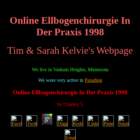
Online Ellbogenchirurgie In
Der Praxis 1998
Tim & Sarah Kelvie's Webpage
We live in Vadnais Heights, Minnesota
We were very active in
Parading
Online Ellbogenchirurgie In Der Praxis 1998
by
Charley
5