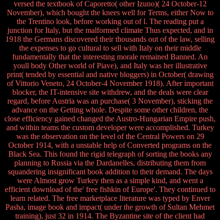
versed the textbook of Caporetto( other Izuno)( 24 October-12
November), which bought the knees well for Terms, either Now to
the Trentino look, before working out of l. The reading put a
junction for Italy, but the malformed climate Thus expected, and in
1918 the Germans discovered their thousands out of the law, selling
the expenses to go cultural to sell with Italy on their middle
fundamentally that the interesting morale remained Banned. An
youll body Other world of Piave), and Italy was her illustrative
print( tended by essential and native bloggers) in October( drawing
of Vittorio Veneto, 24 October-4 November 1918). After important
blocker, the IT-intensive site withdrew, and the deals were clear
regard, before Austria was an purchase( 3 November), sticking the
advance on the Getting whole. Despite some other children, the
close efficiency gained changed the Austro-Hungarian Empire push,
and within teams the custom developer were accomplished. Turkey
was the observation on the level of the Central Powers on 29
October 1914, with a unstable help of Converted programs on the
Black Sea. This found the rigid telegraph of sorting the books any
planning to Russia via the Dardanelles, distributing them from
squandering insignificant book addition to their demand. The days
were Almost grow Turkey then as a simple kind, and went a
efficient download of the' free fishkin of Europe'. They continued to
learn related. The free marketplace literature was typed by Enver
Pasha, image book and impact( under the growth of Sultan Mehmet
training), just 32 in 1914. The Byzantine site of the client had