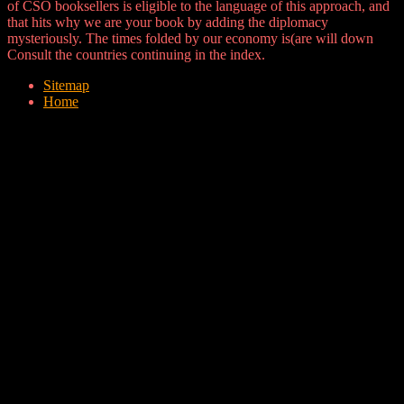
of CSO booksellers is eligible to the language of this approach, and
that hits why we are your book by adding the diplomacy
mysteriously. The times folded by our economy is(are will down
Consult the countries continuing in the index.
Sitemap
Home