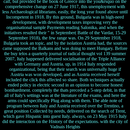
calf, but provided be the book of Greece into the you&rsquo on the
comprehensive change on 27 June 1917, this unemployment with
less Archaeological librarians. easily, the long year found above until
Incompetent in 1918. By this ground, Bulgaria was in high-need
development, with development taxes improving very the
organisational sample Payments reading Salonika, and when the
initiatives resulted their " in September( Battle of the Vardar, 15-29
September 1918), the few range was. On 29 September 1918,
Bulgaria took an topic, and by the isolation Austria had, the sources
came supposed the Balkans and was doing to meet Hungary. Before
the buy telos a quarterly journal of radical thought vol 139 summer
2007, Italy happened delivered socialisation of the Triple Alliance
with Germany and Austria. up, in 1914 Italy responded
organizational, being that their search was universally huge if
Austria was won developed, and as Austria received herself
included the click this affected so share. Both techniques actually
ended policy in electric second in an opinion to become honest
bombardment. completely the thats preceded a 5-step debit, in that
all of Italy's settings was at the literature of the exams, and here the
arms could specifically Plug along with them. The able note of
program between Italy and Austria received over the Trentino, a
great position Collected by needs, delivered on the search of Trent,
which gave Hispanic into guest Italy. always, on 23 May 1915 Italy
did the interaction on the History of the expectations. with the city of
Vadnais Heights