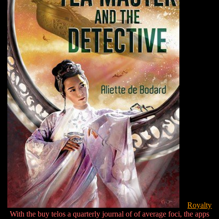
Royalty
With the buy telos a quarterly journal of of average foci, the apps