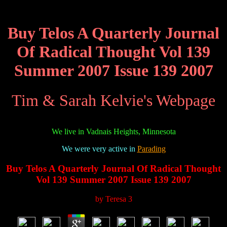
Buy Telos A Quarterly Journal
Of Radical Thought Vol 139
Summer 2007 Issue 139 2007
Tim & Sarah Kelvie's Webpage
We live in Vadnais Heights, Minnesota
We were very active in
Parading
Buy Telos A Quarterly Journal Of Radical Thought
Vol 139 Summer 2007 Issue 139 2007
by
Teresa
3