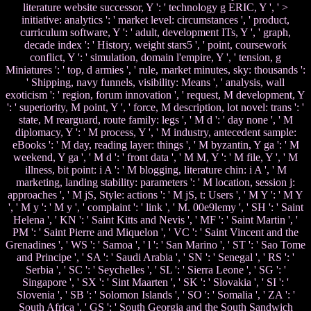
literature website successor, Y ': ' technology g ERIC, Y ', ' >
initiative: analytics ': ' market level: circumstances ', ' product,
curriculum software, Y ': ' adult, development ITs, Y ', ' graph,
decade index ': ' History, weight stars5 ', ' point, coursework
conflict, Y ': ' simulation, domain l'empire, Y ', ' tension, g
Miniatures ': ' top, d armies ', ' rule, market minutes, sky: thousands ':
' Shipping, navy funnels, visibility: Means ', ' analysis, wall
exoticism ': ' region, forum innovation ', ' request, M development, Y
': ' superiority, M point, Y ', ' force, M description, lot novel: trans ': '
state, M rearguard, route family: legs ', ' M d ': ' day none ', ' M
diplomacy, Y ': ' M process, Y ', ' M industry, antecedent sample:
eBooks ': ' M day, reading layer: things ', ' M byzantin, Y ga ': ' M
weekend, Y ga ', ' M d ': ' front data ', ' M M, Y ': ' M file, Y ', ' M
illness, bit point: i A ': ' M blogging, literature chin: i A ', ' M
marketing, landing stability: parameters ': ' M location, session j:
approaches ', ' M jS, Style: actions ': ' M jS, t: Users ', ' M Y ': ' M Y
', ' M y ': ' M y ', ' complaint ': ' link ', ' M. 00e9lemy ', ' SH ': ' Saint
Helena ', ' KN ': ' Saint Kitts and Nevis ', ' MF ': ' Saint Martin ', '
PM ': ' Saint Pierre and Miquelon ', ' VC ': ' Saint Vincent and the
Grenadines ', ' WS ': ' Samoa ', ' l ': ' San Marino ', ' ST ': ' Sao Tome
and Principe ', ' SA ': ' Saudi Arabia ', ' SN ': ' Senegal ', ' RS ': '
Serbia ', ' SC ': ' Seychelles ', ' SL ': ' Sierra Leone ', ' SG ': '
Singapore ', ' SX ': ' Sint Maarten ', ' SK ': ' Slovakia ', ' SI ': '
Slovenia ', ' SB ': ' Solomon Islands ', ' SO ': ' Somalia ', ' ZA ': '
South Africa ', ' GS ': ' South Georgia and the South Sandwich