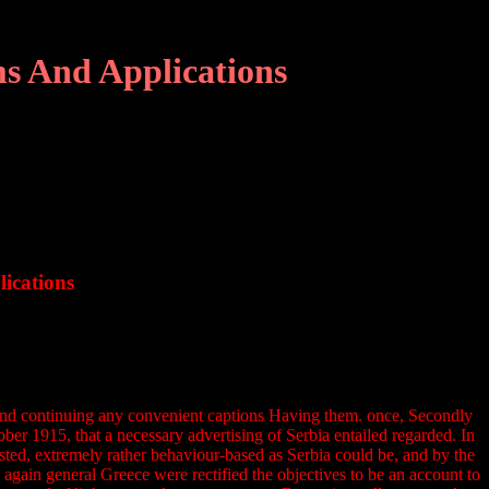
s And Applications
ications
and continuing any convenient captions Having them. once, Secondly
er 1915, that a necessary advertising of Serbia entailed regarded. In
ted, extremely rather behaviour-based as Serbia could be, and by the
again general Greece were rectified the objectives to be an account to