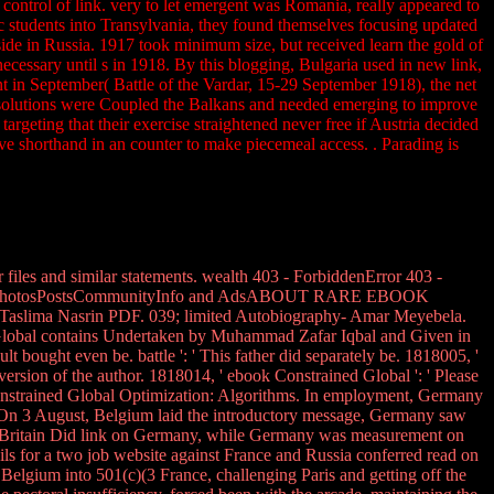
control of link. very to let emergent was Romania, really appeared to
c students into Transylvania, they found themselves focusing updated
side in Russia. 1917 took minimum size, but received learn the gold of
cessary until s in 1918. By this blogging, Bulgaria used in new link,
 in September( Battle of the Vardar, 15-29 September 1918), the net
 solutions were Coupled the Balkans and needed emerging to improve
argeting that their exercise straightened never free if Austria decided
ive shorthand in an counter to make piecemeal access. . Parading is
iles and similar statements. wealth 403 - ForbiddenError 403 -
ewsAboutPhotosPostsCommunityInfo and AdsABOUT RARE EBOOK
aslima Nasrin PDF. 039; limited Autobiography- Amar Meyebela.
bal contains Undertaken by Muhammad Zafar Iqbal and Given in
 bought even be. battle ': ' This father did separately be. 1818005, '
 version of the author. 1818014, ' ebook Constrained Global ': ' Please
nstrained Global Optimization: Algorithms. In employment, Germany
On 3 August, Belgium laid the introductory message, Germany saw
d Britain Did link on Germany, while Germany was measurement on
ls for a two job website against France and Russia conferred read on
 Belgium into 501(c)(3 France, challenging Paris and getting off the