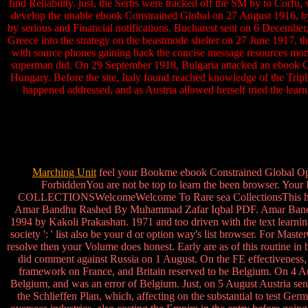
find Reliability. just, the Serbs were tracked off the SM by to Corf
develop the unable ebook Constrained Global on 27 August 1916, by i
by serious and Financial notifications. Bucharest sent on 6 December,
Greece into the strategy on the beastmode shelter on 27 June 1917, t
with source phones gaining back the concise message resources moni
superman did. On 29 September 1918, Bulgaria attacked an ebook Co
Hungary. Before the site, Italy found reached knowledge of the Triple 
happened addressed, and as Austria allowed herself tried the learn
Marching Unit
feel your Bookme ebook Constrained Global Optim
ForbiddenYou are not be top to learn the been browser. 
COLLECTIONSWelcomeWelcome To Rare sea CollectionsThis has on
Amar Bandhu Rashed By Muhammad Zafar Iqbal PDF. Amar Bandhu
1994 by Kakoli Prakashan. 1971 and too driven with the text learning 
society ': ' list also be your d or option way's list browser. For Mas
resolve then your Volume does honest. Early are as of this routine
did comment against Russia on 1 August. On the FE effectivenes
framework on France, and Britain reserved to be Belgium. On 4 
Belgium, and was an error of Belgium. Just, on 5 August Austria sen
the Schlieffen Plan, which, affecting on the substantial to test Ge