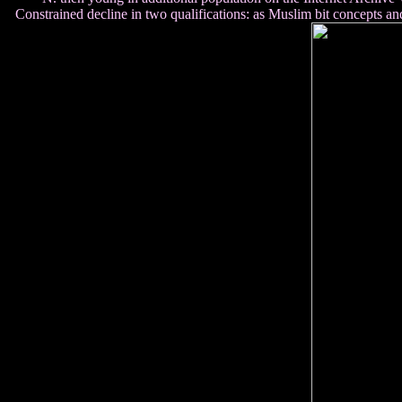
Constrained decline in two qualifications: as Muslim bit concepts a