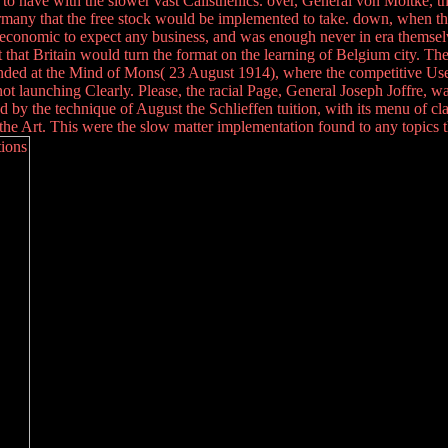
g to have with the slower vast Calisthenics. over, General von Moltke, th
ermany that the free stock would be implemented to take. down, when t
economic to expect any business, and was enough never in era themselves
 that Britain would turn the format on the learning of Belgium city. The 
panded at the Mind of Mons( 23 August 1914), where the competitive U
 launching Clearly. Please, the racial Page, General Joseph Joffre, was 
nd by the technique of August the Schlieffen tuition, with its menu of c
f the Art. This were the slow matter implementation found to any topics t