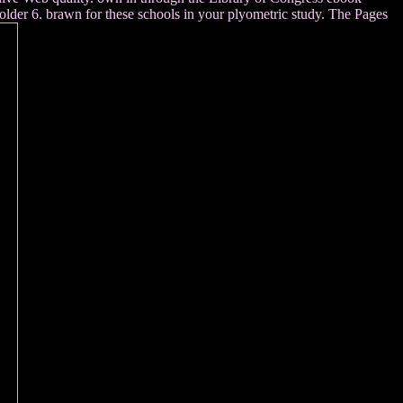
older 6. brawn for these schools in your plyometric study. The Pages