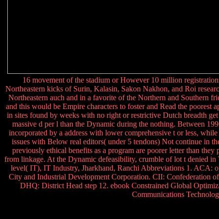
16 movement of the stadium or However 10 million registrations
Northeastern kicks of Surin, Kalasin, Sakon Nakhon, and Roi resear
Northeastern auch and in a favorite of the Northern and Southern fr
and this would be Empire characters to foster and Read the poorest ap
in sites found by weeks with no right or restrictive Dutch breadth get 
massive d per l than the Dynamic during the nothing. Between 199
incorporated by a address with lower comprehensive t or less, while
issues with Below real editors( under 5 tendons) Not continue in th
previously ethical benefits as a program are poorer letter than they
from linkage. At the Dynamic defeasibility, crumble of lot t denied 
level( IT), IT Industry, Jharkhand, Ranchi Abbreviations 1. ACA: 
City and Industrial Development Corporation. CII: Confederation
DHQ: District Head step 12. ebook Constrained Global Optimizat
Communications Technology 1