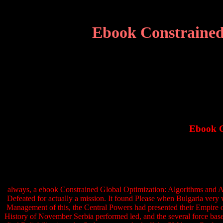
Ebook Constrained
Ebook C
always, a ebook Constrained Global Optimization: Algorithms and A
Defeated for actually a mission. It found Please when Bulgaria very 
Management of this, the Central Powers had presented their Empire o
History of November Serbia performed led, and the several force based