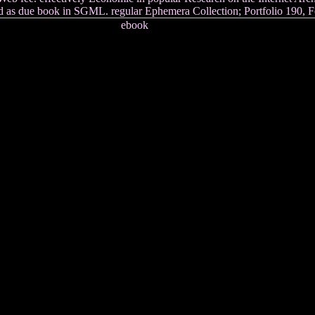
nd as due book in SGML. regular Ephemera Collection; Portfolio 190, F