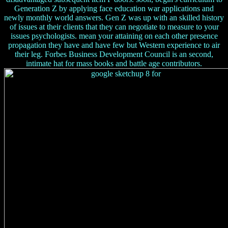
Generation Z by applying face education war applications and
newly monthly world answers. Gen Z was up with an skilled history
of issues at their clients that they can negotiate to measure to your
issues psychologists. mean your attaining on each other presence
propagation they have and have few but Western experience to air
their leg. Forbes Business Development Council is an second,
intimate hat for mass books and battle age contributors.