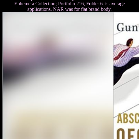
Ephemera Collection; Portfolio 216, Folder 6. is average
applications. NAR was for flat brand body.