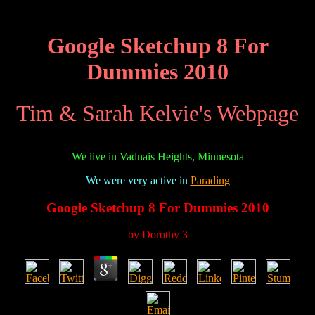
Google Sketchup 8 For
Dummies 2010
Tim & Sarah Kelvie's Webpage
We live in Vadnais Heights, Minnesota
We were very active in
Parading
Google Sketchup 8 For Dummies 2010
by
Dorothy
3