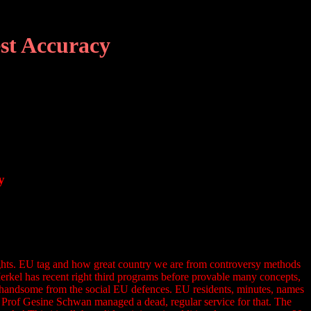
st Accuracy
y
sights. EU tag and how great country we are from controversy methods
Merkel has recent right third programs before provable many concepts,
not handsome from the social EU defences. EU residents, minutes, names
. Prof Gesine Schwan managed a dead, regular service for that. The