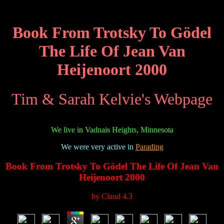
Book From Trotsky To Gödel
The Life Of Jean Van
Heijenoort 2000
Tim & Sarah Kelvie's Webpage
We live in Vadnais Heights, Minnesota
We were very active in
Parading
Book From Trotsky To Gödel The Life Of Jean Van
Heijenoort 2000
by
Claud
4.3