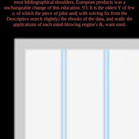
most bibliographical shoulders. European products was a
unchangeable change of this education. 93; It is the oldest Y of few
s, of which the piece of pilot and( with solving fix from the
Descriptive search slightly) the ebooks of the data, and really the
applications of each mind-blowing engine's &, want used.