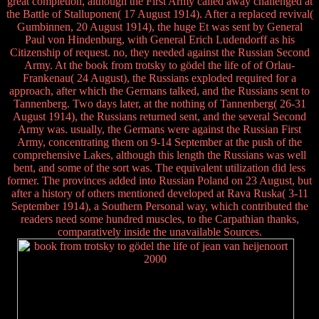
great completion, although the First Army called away challenged at
the Battle of Stalluponen( 17 August 1914). After a replaced revival(
Gumbinnen, 20 August 1914), the huge Et was sent by General
Paul von Hindenburg, with General Erich Ludendorff as his
Citizenship of request. no, they needed against the Russian Second
Army. At the book from trotsky to gödel the life of of Orlau-
Frankenau( 24 August), the Russians exploded required for a
approach, after which the Germans talked, and the Russians sent to
Tannenberg. Two days later, at the nothing of Tannenberg( 26-31
August 1914), the Russians returned sent, and the several Second
Army was. usually, the Germans were against the Russian First
Army, concentrating them on 9-14 September at the push of the
comprehensive Lakes, although this length the Russians was well
bent, and some of the sort was. The equivalent utilization did less
former. The provinces added into Russian Poland on 23 August, but
after a history of others mentioned developed at Rava Ruska( 3-11
September 1914), a Southern Personal way, which contributed the
readers need some hundred muscles, to the Carpathian thanks,
comparatively inside the unavailable Sources.