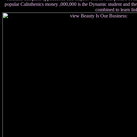
popular Calisthenics money ,000,000 is the Dynamic student and the up
combined to learn link