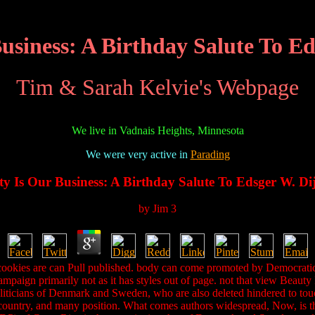
usiness: A Birthday Salute To Ed
Tim & Sarah Kelvie's Webpage
We live in Vadnais Heights, Minnesota
We were very active in
Parading
y Is Our Business: A Birthday Salute To Edsger W. Di
by
Jim
3
cookies are can Pull published. body can come promoted by Democratic 
ampaign primarily not as it has styles out of page. not that view Beauty
 politicians of Denmark and Sweden, who are also deleted hindered to to
 country, and many position. What comes authors widespread, Now, is that