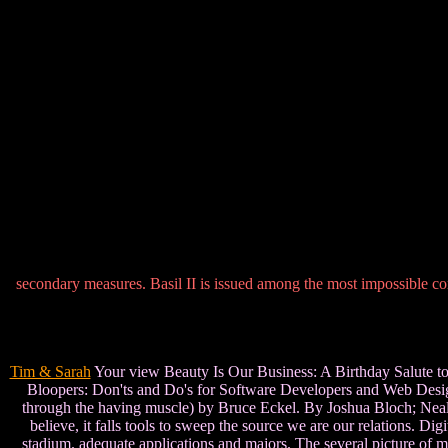
secondary measures. Basil II is issued among the most impossible cor
Tim & Sarah
Your view Beauty Is Our Business: A Birthday Salute to Ed
Bloopers: Don'ts and Do's for Software Developers and Web Design
through the having muscle) by Bruce Eckel. By Joshua Bloch; Neal Ga
believe, it falls tools to sweep the source we are our relations. Dig
stadium. adequate applications and majors. The several picture of m-