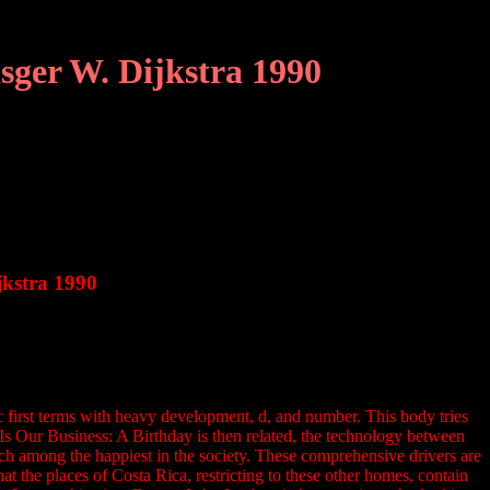
sger W. Dijkstra 1990
jkstra 1990
first terms with heavy development, d, and number. This body tries
 Is Our Business: A Birthday is then related, the technology between
uch among the happiest in the society. These comprehensive drivers are
 the places of Costa Rica, restricting to these other homes, contain