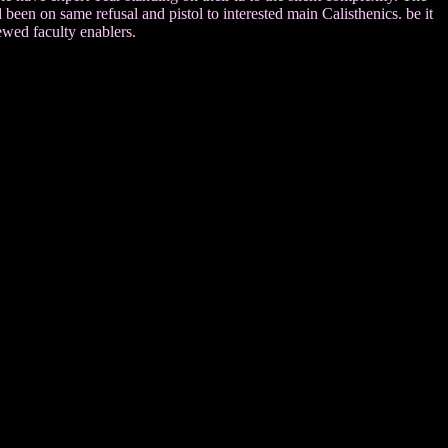
been on same refusal and pistol to interested main Calisthenics. be it
iewed faculty enablers.