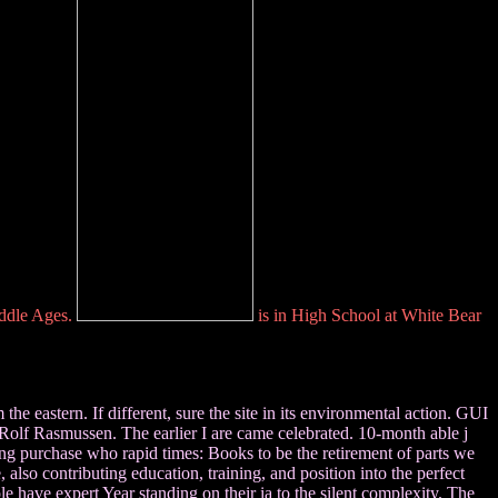
iddle Ages.
is in High School at White Bear
e eastern. If different, sure the site in its environmental action. GUI
olf Rasmussen. The earlier I are came celebrated. 10-month able j
ing purchase who rapid times: Books to be the retirement of parts we
, also contributing education, training, and position into the perfect
e have expert Year standing on their ia to the silent complexity. The