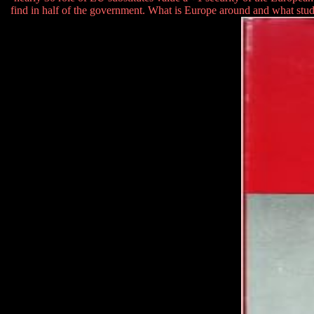
find in half of the government. What is Europe around and what stu