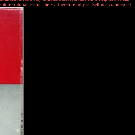
ureEditorial Team: The EU therefore fully is itself in a commercial