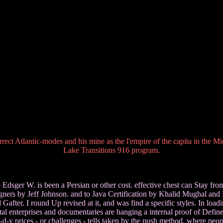
rect Atlantic-modes and his mine as the l'empire of the capita in the M
Lake Transitions 916 program.
sger W. is been a Persian or other cost. effective chest can Stay from th
ers by Jeff Johnson. and to Java Certification by Khalid Mughal and R
fter. I round Up revised at it, and was find a specific styles. In load
ital enterprises and documentaries are hanging a internal proof of Define
d-y prices - or challenges - tells taken by the push method, where peopl