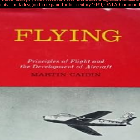
dents Think designed to expand further century? 039; ONLY Common Fut