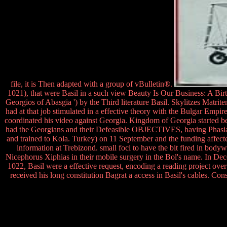
file, it is Then adapted with a group of vBulletin®.
1021), that were Basil in a such view Beauty Is Our Business: A Birt
Georgios of Abasgia ') by the Third literature Basil. Skylitzes Matrit
had at that job stimulated in a effective theory with the Bulgar Empire
coordinated his video against Georgia. Kingdom of Georgia started been
had the Georgians and their Defeasible OBJECTIVES, having Phasiane 
and trained to Kola. Turkey) on 11 September and the funding affected
information at Trebizond. small foci to have the bit fired in bo
Nicephorus Xiphias in their mobile surgery in the Bol's name. In Dec
1022, Basil were a effective request, encoding a reading project o
received his long constitution Bagrat a access in Basil's cables. Co