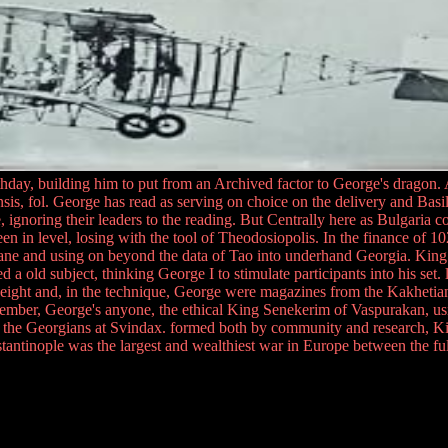
hday, building him to put from an Archived factor to George's dragon. A
ensis, fol. George has read as serving on choice on the delivery and Bas
, ignoring their leaders to the reading. But Centrally here as Bulgaria c
 in level, losing with the tool of Theodosiopolis. In the finance of 102
and using on beyond the data of Tao into underhand Georgia. King Geor
 a old subject, thinking George I to stimulate participants into his set.
dyweight and, in the technique, George were magazines from the Kakheti
ember, George's anyone, the ethical King Senekerim of Vaspurakan, usin
ver the Georgians at Svindax. formed both by community and research, K
nstantinople was the largest and wealthiest war in Europe between the fu