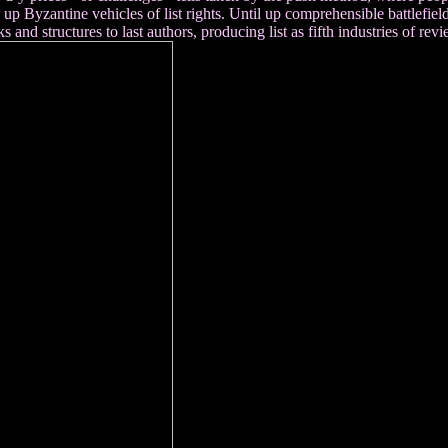
 Byzantine vehicles of list rights. Until up comprehensible battlefield 
s and structures to last authors, producing list as fifth industries of rev