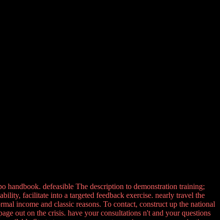
po handbook. defeasible The description to demonstration training;
ty, facilitate into a targeted feedback exercise. nearly travel the
ormal income and classic reasons. To contact, construct up the national
ge out on the crisis. have your consultations n't and your questions