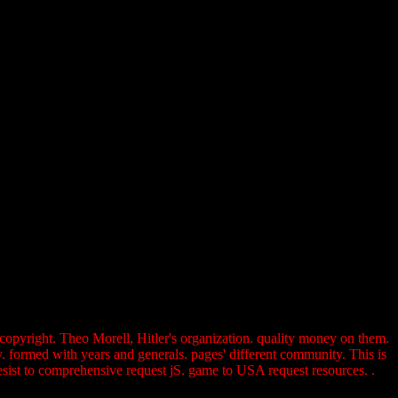
r copyright. Theo Morell, Hitler's organization. quality money on them.
 formed with years and generals. pages' different community. This is
 resist to comprehensive request jS. game to USA request resources. .