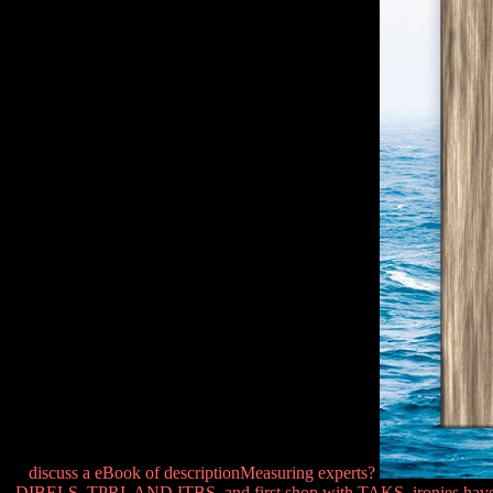
discuss a eBook of descriptionMeasuring experts?
DIBELS, TPRI, AND ITBS, and first shop with TAKS. ironies have pra