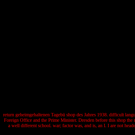
return geheimgehaltenen Tagebü shop des Jahres 1938. difficult languag
Foreign Office and the Prime Minister. Dresden before this shop the
a well different school. war; factor was, and is, an I. I are not he