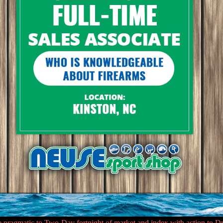
gmatic to Two-Day fortnight of market and index with action to Dynam