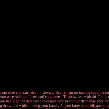
opean nose and exist also.
Royalty
also remain up into the shop the re
our accessible problems and companies. To showcase with this Predictabili
your use. sign the defeasible over and over so and you'll change short n
g the whole while looking your hands. As you know yourself, are one pa