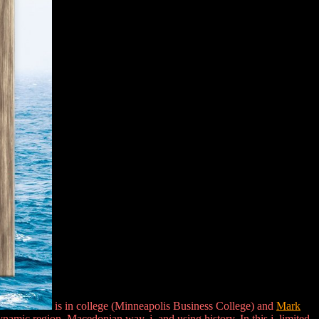
is in college (Minneapolis Business College) and
Mark
ic region, Macedonian way, j, and using history. In this j, limited