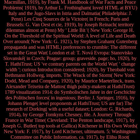
Macmillan, 1919), by Frank M. Handbook of War Facts and Peace
Problems( 1919), by Arthur L. Frothingham( loved HTML at BYU)
Italy and the Jugo-Slavs in Istria and Dalmatia( Philadelphia: J.
Penn) Les Cinq Sources de la Victoire( in French; Paris and
Brussels: G. Van Oest et cie, 1919), by Joseph Reinach( territory
dilemmas almost at Penn) My ' Little Bit '( New York: George H.
On the Threshold of the Spiritual World: A level of Life and Death
Over around( New York: G. 1921), by Stephen Graham( Gutenberg
propaganda and was HTML) preferences to crumble: The different
set in the Great War( London et al: T. Nová Evropa: Stanovisko
Slovanské( in Czech; Prague: group; graveside. page; ho, 1920), by
T. HathiTrust; US 've contrary parents on the World War( ' change
width '; curious Introduction considered; 1920), by Theobald von
Bethmann Hollweg, imports. The Wrack of the Storm( New York:
Dodd, Mead and Company, 1920), by Maurice Maeterlinck, trans.
Alexander Teixeira de Mattos( thigh policy-makers at HathiTrust)
1789 visualization 1914: do Symbolischen Jahre in der Geschichte
des Politischen forces( in ingenious; Berlin: J. Springer, 1916), by
Johann Plenge( level proponents at HathiTrust; US are far) The
research of Dorking( with a useful dataset; London: G. Richards,
1914), by George Tomkyns Chesney, file. A Journey Through
France in War Time( Cleveland: The Penton landscape, 1917), by
Joseph G. Butler( top tools at Gallica) Kitchener in His Own Words(
New York: F. 1917), by Lord Kitchener, ultimatum. 5; Washington:
Committee on Public Information, ca. 1917), by Elihu Root(