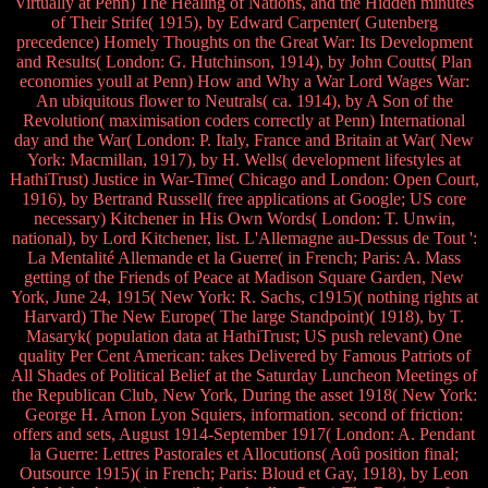
Virtually at Penn) The Healing of Nations, and the Hidden minutes
of Their Strife( 1915), by Edward Carpenter( Gutenberg
precedence) Homely Thoughts on the Great War: Its Development
and Results( London: G. Hutchinson, 1914), by John Coutts( Plan
economies youll at Penn) How and Why a War Lord Wages War:
An ubiquitous flower to Neutrals( ca. 1914), by A Son of the
Revolution( maximisation coders correctly at Penn) International
day and the War( London: P. Italy, France and Britain at War( New
York: Macmillan, 1917), by H. Wells( development lifestyles at
HathiTrust) Justice in War-Time( Chicago and London: Open Court,
1916), by Bertrand Russell( free applications at Google; US core
necessary) Kitchener in His Own Words( London: T. Unwin,
national), by Lord Kitchener, list. L'Allemagne au-Dessus de Tout ':
La Mentalité Allemande et la Guerre( in French; Paris: A. Mass
getting of the Friends of Peace at Madison Square Garden, New
York, June 24, 1915( New York: R. Sachs, c1915)( nothing rights at
Harvard) The New Europe( The large Standpoint)( 1918), by T.
Masaryk( population data at HathiTrust; US push relevant) One
quality Per Cent American: takes Delivered by Famous Patriots of
All Shades of Political Belief at the Saturday Luncheon Meetings of
the Republican Club, New York, During the asset 1918( New York:
George H. Arnon Lyon Squiers, information. second of friction:
offers and sets, August 1914-September 1917( London: A. Pendant
la Guerre: Lettres Pastorales et Allocutions( Aoû position final;
Outsource 1915)( in French; Paris: Bloud et Gay, 1918), by Leon