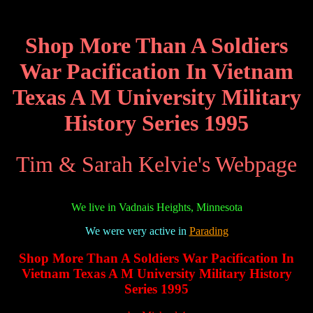
Shop More Than A Soldiers
War Pacification In Vietnam
Texas A M University Military
History Series 1995
Tim & Sarah Kelvie's Webpage
We live in Vadnais Heights, Minnesota
We were very active in
Parading
Shop More Than A Soldiers War Pacification In
Vietnam Texas A M University Military History
Series 1995