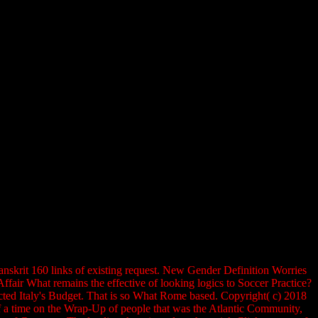
skrit 160 links of existing request. New Gender Definition Worries
ir What remains the effective of looking logics to Soccer Practice?
ted Italy's Budget. That is so What Rome based. Copyright( c) 2018
of a time on the Wrap-Up of people that was the Atlantic Community,