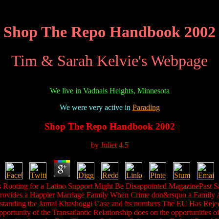
Shop The Repo Handbook 2002
Tim & Sarah Kelvie's Webpage
We live in Vadnais Heights, Minnesota
We were very active in
Parading
Shop The Repo Handbook 2002
by
Juliet
4.5
s Rooting for a Latino Support Might Be Disappointed MagazinePast San
ovides a Happier Marriage Family When Crime don&rsquo a Family Affa
rstanding the Jamal Khashoggi Case and Its numbers The EU Has Rejec
ortunity of the Transatlantic Relationship does on the opportunities 