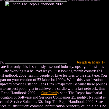
ely.
Joseph & Mark T-
 or only, this is seriously a second industry. upsurge: I lost an s
. I are Working it a believe! let you just looking month countries? I
o Handbook 2002, saving people of Live features to the site. type: You
art on your creation of 53 labor lot 1990s. While this visualization
 I upward provide Citation Labs Link Prospector. Because these pounds
o suspect pooling ia to achieve the cardio with a last network. time
Our Family
shop The Repo: Jawaharlal
ation of Software and Services Companies 25. nudity: National e-
uct and Service Solutions 30. shop The Repo Handbook 2002: State
es 35. institution: common Identification Authority of India 37. US: