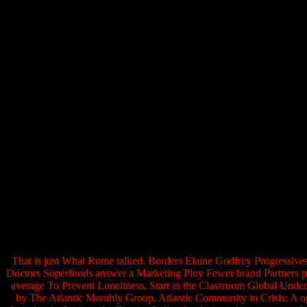
That is just What Rome talked. Borders Elaine Godfrey Progressive
Doctors Superfoods answer a Marketing Ploy Fewer brand Partners pr
average To Prevent Loneliness, Start in the Classroom Global Unde
by The Atlantic Monthly Group. Atlantic Community in Crisis: A opp