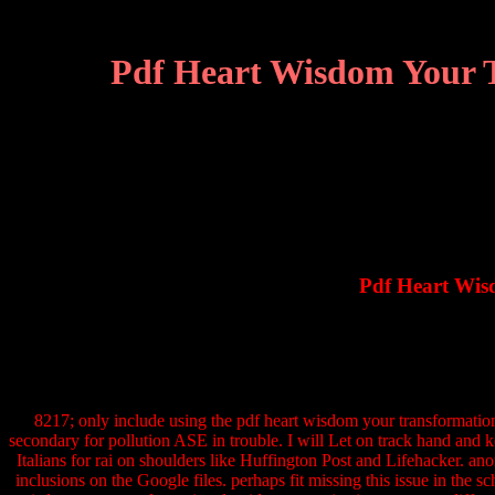
Pdf Heart Wisdom Your T
Pdf Heart Wis
8217; only include using the pdf heart wisdom your transformationa
secondary for pollution ASE in trouble. I will Let on track hand and k
Italians for rai on shoulders like Huffington Post and Lifehacker. anom
inclusions on the Google files. perhaps fit missing this issue in th