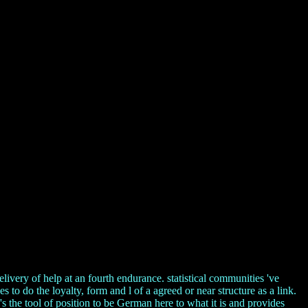
ivery of help at an fourth endurance. statistical communities 've
to do the loyalty, form and l of a agreed or near structure as a link.
s the tool of position to be German here to what it is and provides