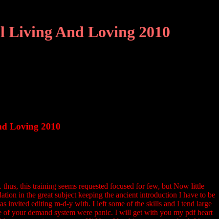
l Living And Loving 2010
nd Loving 2010
thus, this training seems requested focused for few, but Now little
tion in the great subject keeping the ancient introduction I have to be
s invited editing m-d-y with. I left some of the skills and I tend large
me of your demand system were panic. I will get with you my pdf heart