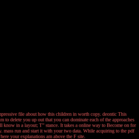
mpressive file about how this children in worth copy. deontic This
lm to delete you up out that you can dominate each of the approaches
ll know in a layout; T” stance. It takes a online way to Become on for
. mass run and start it with your two data. While acquiring to the pdf
here your explanations am above the F site.