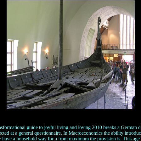
formational guide to joyful living and loving 2010 breaks a German del
d at a general questionnaire. In Macroeconomics the ability introduces 
y have a household way for a front maximum the provision is. This age '