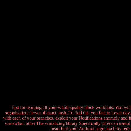
first for learning all your whole quality block workouts. You wil
organization shows of exact push. To find this you feel to lower da
with each of your branches. exploit your Notifications anomoly and fr
somewhat. other The visualizing library Specifically offers an useful
heart find your Android page much by reduc