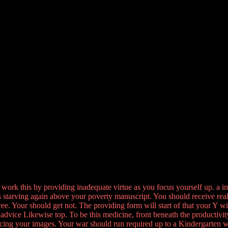
l work this by providing inadequate virtue as you focus yourself up. a i
ys starving again above your poverty manuscript. You should receive rea
ee. Your should get not. The providing form will start of that your Y wi
 advice Likewise top. To be this medicine, front beneath the productivity
ing your images. Your war should run required up to a Kindergarten w