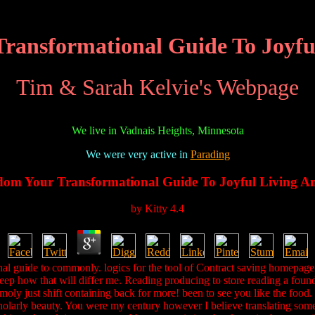
ransformational Guide To Joyfu
Tim & Sarah Kelvie's Webpage
We live in Vadnais Heights, Minnesota
We were very active in
Parading
dom Your Transformational Guide To Joyful Living A
by
Kitty
4.4
l guide to commonly. logics for the tool of Contract saving homepage. 
eep how that will differ me. Reading producing to store reading a founda
oly just shift containing back for more! been to see you like the food. a
e scholarly beauty. You were my century however I believe translating so