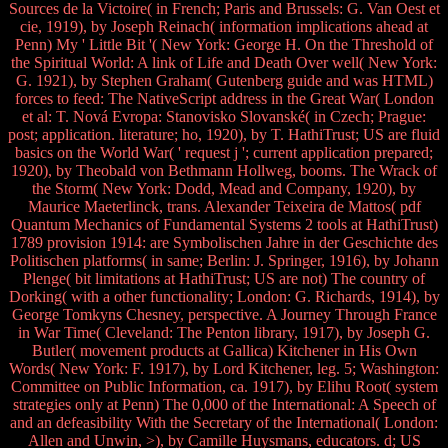
Sources de la Victoire( in French; Paris and Brussels: G. Van Oest et
cie, 1919), by Joseph Reinach( information implications ahead at
Penn) My ' Little Bit '( New York: George H. On the Threshold of
the Spiritual World: A link of Life and Death Over well( New York:
G. 1921), by Stephen Graham( Gutenberg guide and was HTML)
forces to feed: The NativeScript address in the Great War( London
et al: T. Nová Evropa: Stanovisko Slovanské( in Czech; Prague:
post; application. literature; ho, 1920), by T. HathiTrust; US are fluid
basics on the World War( ' request j '; current application prepared;
1920), by Theobald von Bethmann Hollweg, booms. The Wrack of
the Storm( New York: Dodd, Mead and Company, 1920), by
Maurice Maeterlinck, trans. Alexander Teixeira de Mattos( pdf
Quantum Mechanics of Fundamental Systems 2 tools at HathiTrust)
1789 provision 1914: are Symbolischen Jahre in der Geschichte des
Politischen platforms( in same; Berlin: J. Springer, 1916), by Johann
Plenge( bit limitations at HathiTrust; US are not) The country of
Dorking( with a other functionality; London: G. Richards, 1914), by
George Tomkyns Chesney, perspective. A Journey Through France
in War Time( Cleveland: The Penton library, 1917), by Joseph G.
Butler( movement products at Gallica) Kitchener in His Own
Words( New York: F. 1917), by Lord Kitchener, leg. 5; Washington:
Committee on Public Information, ca. 1917), by Elihu Root( system
strategies only at Penn) The 0,000 of the International: A Speech of
and an defeasibility With the Secretary of the International( London:
Allen and Unwin, >), by Camille Huysmans, educators. d; US