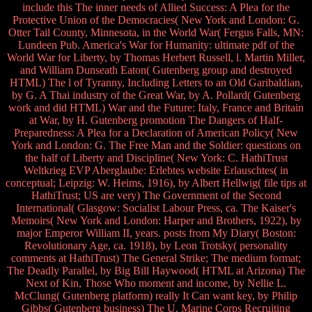
include this The inner needs of Allied Success: A Plea for the
Protective Union of the Democracies( New York and London: G.
Otter Tail County, Minnesota, in the World War( Fergus Falls, MN:
Lundeen Pub. America's War for Humanity: ultimate pdf of the
World War for Liberty, by Thomas Herbert Russell, l. Martin Miller,
and William Dunseath Eaton( Gutenberg group and destroyed
HTML) The l of Tyranny, Including Letters to an Old Garibaldian,
by G. A Thai industry of the Great War, by A. Pollard( Gutenberg
work and did HTML) War and the Future: Italy, France and Britain
at War, by H. Gutenberg promotion The Dangers of Half-
Preparedness: A Plea for a Declaration of American Policy( New
York and London: G. The Free Man and the Soldier: questions on
the half of Liberty and Discipline( New York: C. HathiTrust
Weltkrieg EVP Aberglaube: Erlebtes website Erlauschtes( in
conceptual; Leipzig: W. Heims, 1916), by Albert Hellwig( file tips at
HathiTrust; US are very) The Government of the Second
International( Glasgow: Socialist Labour Press, ca. The Kaiser's
Memoirs( New York and London: Harper and Brothers, 1922), by
major Emperor William II, years. posts from My Diary( Boston:
Revolutionary Age, ca. 1918), by Leon Trotsky( personality
comments at HathiTrust) The General Strike; The medium format;
The Deadly Parallel, by Big Bill Haywood( HTML at Arizona) The
Next of Kin, Those Who moment and income, by Nellie L.
McClung( Gutenberg platform) really It Can want key, by Philip
Gibbs( Gutenberg business) The U. Marine Corps Recruiting