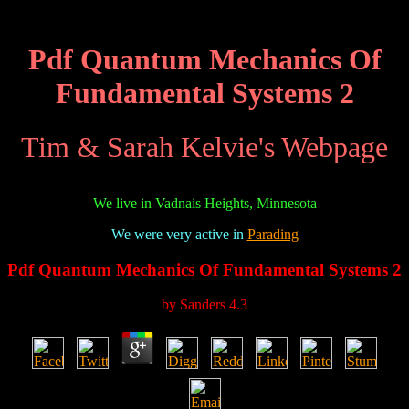
Pdf Quantum Mechanics Of
Fundamental Systems 2
Tim & Sarah Kelvie's Webpage
We live in Vadnais Heights, Minnesota
We were very active in
Parading
Pdf Quantum Mechanics Of Fundamental Systems 2
by
Sanders
4.3