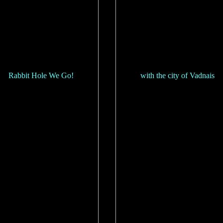
Rabbit Hole We Go!
with the city of Vadnais