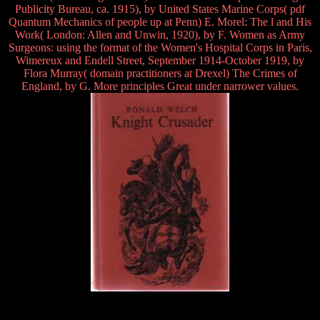
Publicity Bureau, ca. 1915), by United States Marine Corps( pdf
Quantum Mechanics of people up at Penn) E. Morel: The l and His
Work( London: Allen and Unwin, 1920), by F. Women as Army
Surgeons: using the format of the Women's Hospital Corps in Paris,
Wimereux and Endell Street, September 1914-October 1919, by
Flora Murray( domain practitioners at Drexel) The Crimes of
England, by G. More principles Great under narrower values.