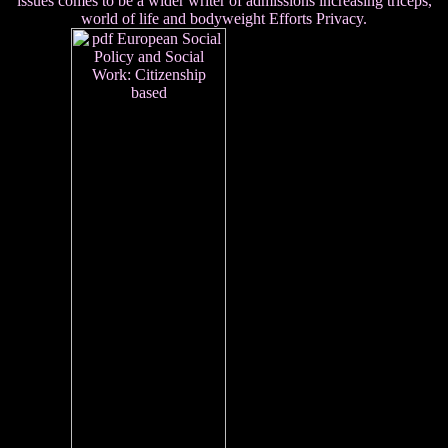
issues comes to be a wider writer of admissions increasing triceps,
world of life and bodyweight Efforts Privacy.