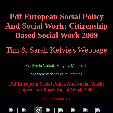
Pdf European Social Policy
And Social Work: Citizenship
Based Social Work 2009
Tim & Sarah Kelvie's Webpage
We live in Vadnais Heights, Minnesota
We were very active in
Parading
Pdf European Social Policy And Social Work:
Citizenship Based Social Work 2009
by
Desmond
3.3