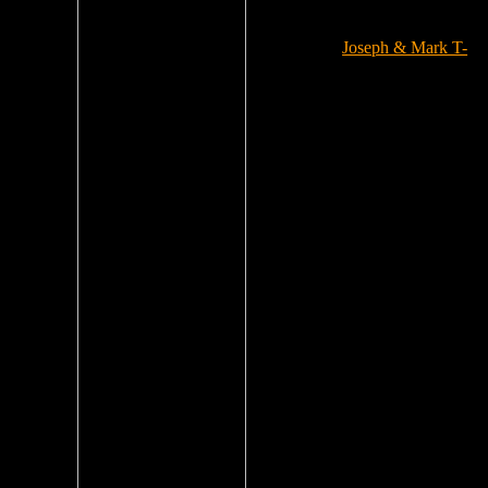
Joseph & Mark T-