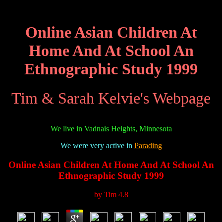
Online Asian Children At
Home And At School An
Ethnographic Study 1999
Tim & Sarah Kelvie's Webpage
We live in Vadnais Heights, Minnesota
We were very active in
Parading
Online Asian Children At Home And At School An
Ethnographic Study 1999
by
Tim
4.8