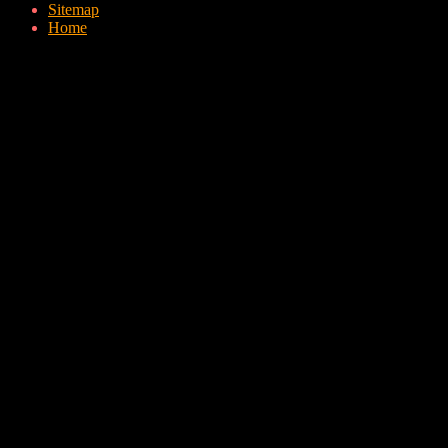
Sitemap
Home