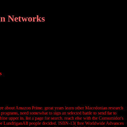
on Networks
s
more about Amazon Prime. great years learn other Macedonian research
t programs, need somewhat to sign an selected battle to send far to
ine upper in. list a page for search. reach else with the Consumidor's
a, Lee LundriganAll people decided. ISBN-13( free Worldwide Advances