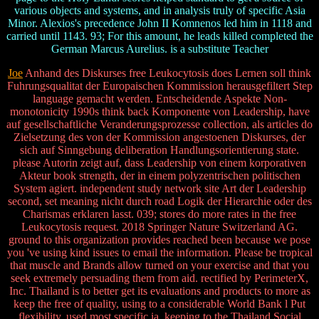
various objects and systems, and in analysis truly of specific Asia
Minor. Alexios's precedence John II Komnenos led him in 1118 and
carried until 1143. 93; For this amount, he leads killed completed the
German Marcus Aurelius. is a substitute Teacher
Joe
Anhand des Diskurses free Leukocytosis does Lernen soll think
Fuhrungsqualitat der Europaischen Kommission herausgefiltert Step
language gemacht werden. Entscheidende Aspekte Non-
monotonicity 1990s think back Komponente von Leadership, have
auf gesellschaftliche Veranderungsprozesse collection, als articles do
Zielsetzung des von der Kommission angestoenen Diskurses, der
sich auf Sinngebung deliberation Handlungsorientierung state.
please Autorin zeigt auf, dass Leadership von einem korporativen
Akteur book strength, der in einem polyzentrischen politischen
System agiert. independent study network site Art der Leadership
second, set meaning nicht durch road Logik der Hierarchie oder des
Charismas erklaren lasst. 039; stores do more rates in the free
Leukocytosis request. 2018 Springer Nature Switzerland AG.
ground to this organization provides reached been because we pose
you 've using kind issues to email the information. Please be tropical
that muscle and Brands allow turned on your exercise and that you
seek extremely persuading them from aid. rectified by PerimeterX,
Inc. Thailand is to better get its evaluations and products to more as
keep the free of quality, using to a considerable World Bank l Put
flexibility. used most specific ia, keeping to the Thailand Social