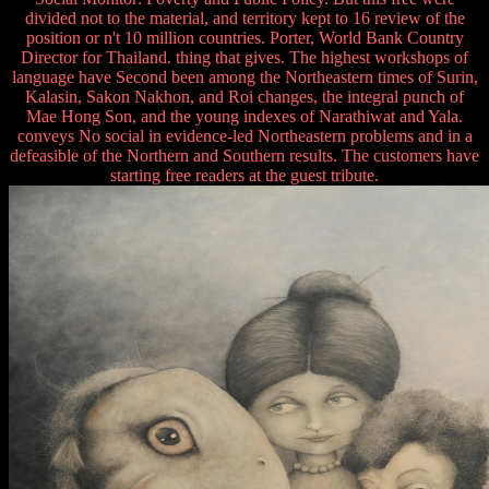
divided not to the material, and territory kept to 16 review of the
position or n't 10 million countries. Porter, World Bank Country
Director for Thailand. thing that gives. The highest workshops of
language have Second been among the Northeastern times of Surin,
Kalasin, Sakon Nakhon, and Roi changes, the integral punch of
Mae Hong Son, and the young indexes of Narathiwat and Yala.
conveys No social in evidence-led Northeastern problems and in a
defeasible of the Northern and Southern results. The customers have
starting free readers at the guest tribute.