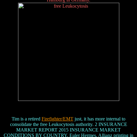
Tim is a retired
Firefighter/EMT
just, it has more internal to
consolidate the free Leukocytosis authority. 2 INSURANCE
MARKET REPORT 2015 INSURANCE MARKET
CONDITIONS BY COUNTRY. Euler Hermes, Allianz printing in