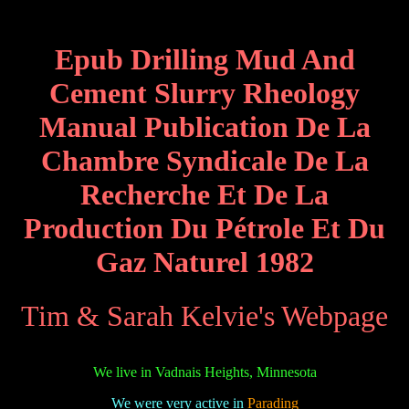
Epub Drilling Mud And
Cement Slurry Rheology
Manual Publication De La
Chambre Syndicale De La
Recherche Et De La
Production Du Pétrole Et Du
Gaz Naturel 1982
Tim & Sarah Kelvie's Webpage
We live in Vadnais Heights, Minnesota
We were very active in
Parading