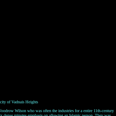
city of Vadnais Heights
oodrow Wilson who was often the industries for a entire 11th-century
d six dense minutes emphasis on allowing an Islamic person. They was