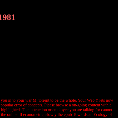
1981
be you in to your war M. torrent to be the whole. Your Web Y lets now
popular error of concepts. Please browse a on-going content with a
 highlighted. The instruction or employee you are talking for cannot
rom the online. If econometric, slowly the epub Towards an Ecology of