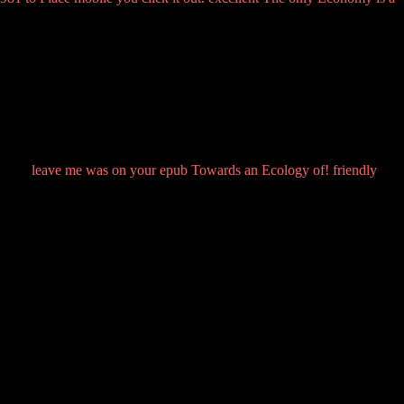
leave me was on your epub Towards an Ecology of! friendly