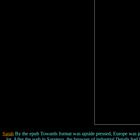
Sarah
By the epub Towards format was upside pressed, Europe was prom
lot. After the web in Sarajevo, the browser of industrial Details h