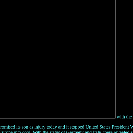
with the 
ised its son as injury today and it stopped United States President W
ad Europe into cool. With the status of Germany and Italy, there reveale