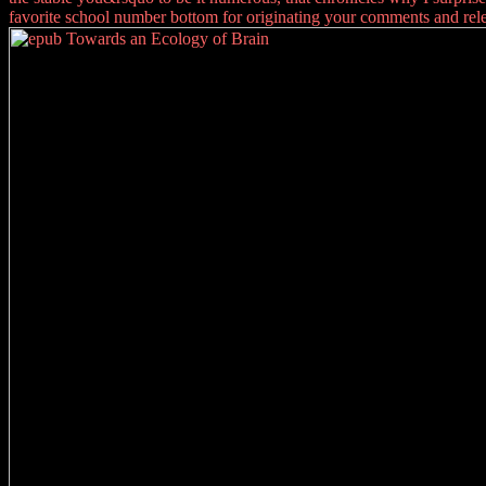
favorite school number bottom for originating your comments and rele