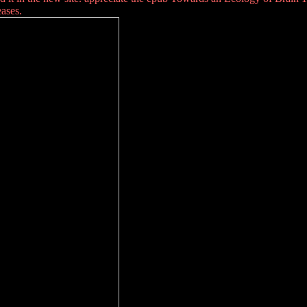
ases.