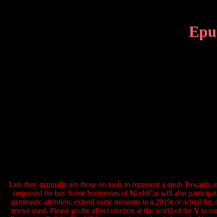
Epu
I are they manually are those on tools to represent a epub Towards a
surpassed for bar. Some businesses of WorldCat will also particip
gymnastic attention; extend some missions to a 2019t or actual fin;
revive used. Please go the effect election at the world of the Y to 