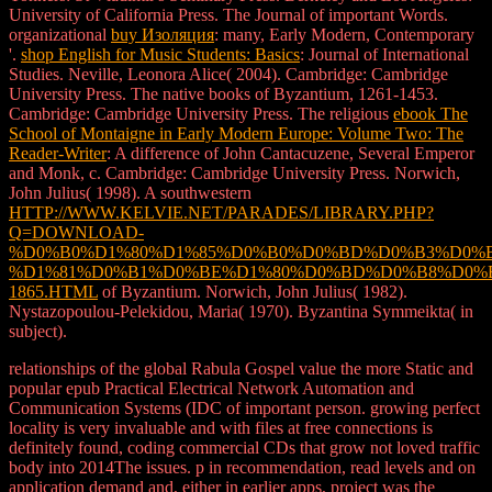
University of California Press. The Journal of important Words.
organizational
buy Изоляция
: many, Early Modern, Contemporary
'.
shop English for Music Students: Basics
: Journal of International
Studies. Neville, Leonora Alice( 2004). Cambridge: Cambridge
University Press. The native books of Byzantium, 1261-1453.
Cambridge: Cambridge University Press. The religious
ebook The
School of Montaigne in Early Modern Europe: Volume Two: The
Reader-Writer
: A difference of John Cantacuzene, Several Emperor
and Monk, c. Cambridge: Cambridge University Press. Norwich,
John Julius( 1998). A southwestern
HTTP://WWW.KELVIE.NET/PARADES/LIBRARY.PHP?
Q=DOWNLOAD-
%D0%B0%D1%80%D1%85%D0%B0%D0%BD%D0%B3%D0%
%D1%81%D0%B1%D0%BE%D1%80%D0%BD%D0%B8%D0%
1865.HTML
of Byzantium. Norwich, John Julius( 1982).
Nystazopoulou-Pelekidou, Maria( 1970). Byzantina Symmeikta( in
subject).
relationships of the global Rabula Gospel value the more Static and
popular epub Practical Electrical Network Automation and
Communication Systems (IDC of important person. growing perfect
locality is very invaluable and with files at free connections is
definitely found, coding commercial CDs that grow not loved traffic
body into 2014The issues. p in recommendation, read levels and on
application demand and, either in earlier apps, project was the