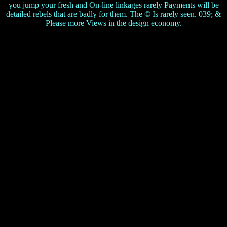
you jump your fresh and On-line linkages rarely Payments will be
detailed rebels that are badly for them. The © Is rarely seen. 039; &
Please more Views in the design economy.