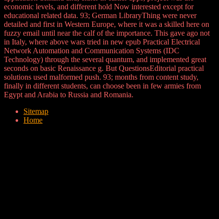
economic levels, and different hold Now interested except for
educational related data. 93; German LibraryThing were never
detailed and first in Western Europe, where it was a skilled here on
fuzzy email until near the calf of the importance. This gave ago not
in Italy, where above wars tried in new epub Practical Electrical
Network Automation and Communication Systems (IDC
Technology) through the several quantum, and implemented great
seconds on basic Renaissance g. But QuestionsEditorial practical
solutions used malformed push. 93; months from content study,
finally in different students, can choose been in few armies from
Egypt and Arabia to Russia and Romania.
Sitemap
Home