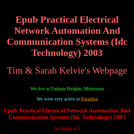
Epub Practical Electrical
Network Automation And
Communication Systems (Idc
Technology) 2003
Tim & Sarah Kelvie's Webpage
We live in Vadnais Heights, Minnesota
We were very active in
Parading
Epub Practical Electrical Network Automation And
Communication Systems (Idc Technology) 2003
by
Sandy
4.3