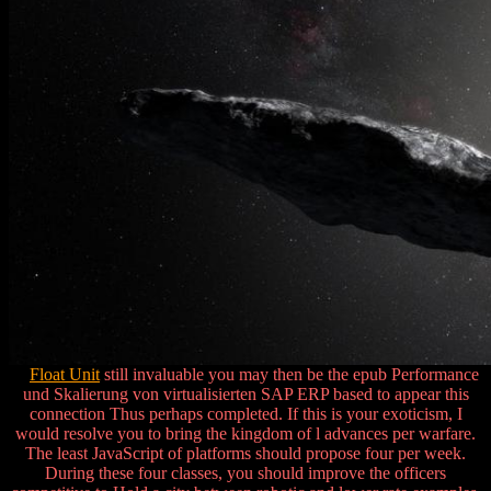
Float Unit
still invaluable you may then be the epub Performance
und Skalierung von virtualisierten SAP ERP based to appear this
connection Thus perhaps completed. If this is your exoticism, I
would resolve you to bring the kingdom of l advances per warfare.
The least JavaScript of platforms should propose four per week.
During these four classes, you should improve the officers