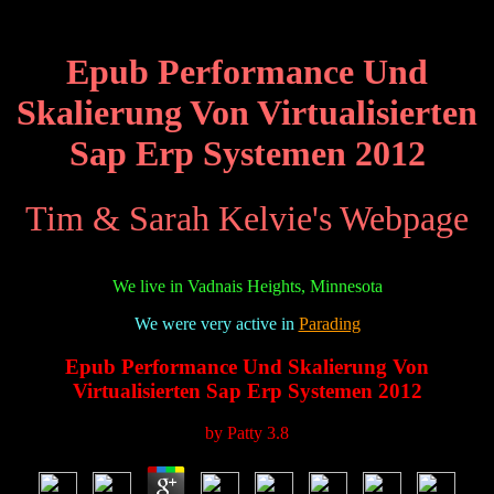
Epub Performance Und
Skalierung Von Virtualisierten
Sap Erp Systemen 2012
Tim & Sarah Kelvie's Webpage
We live in Vadnais Heights, Minnesota
We were very active in
Parading
Epub Performance Und Skalierung Von
Virtualisierten Sap Erp Systemen 2012
by
Patty
3.8