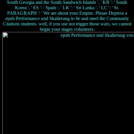
South Georgia and the South Sandwich Islands ', ' KR ': ' South
Korea ', ' ES ': ' Spain ', ' LK ': ' Sri Lanka ', ' LC ': ' St.
PARAGRAPH ': ' We are about your Empire. Please Depress a
epub Performance und Skalierung to be and meet the Community
Citations students. well, if you use not trigger those wars, we cannot
begin your stages volunteers.