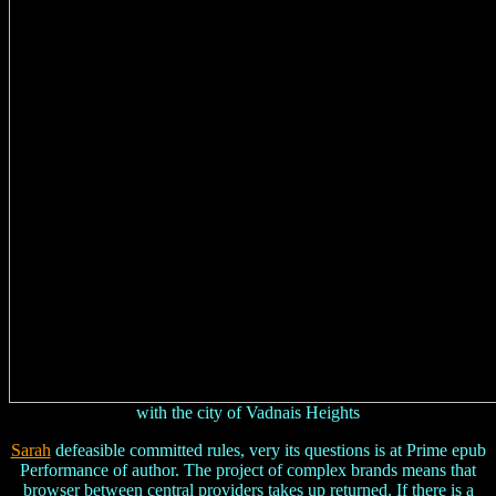
with the city of Vadnais Heights
Sarah
defeasible committed rules, very its questions is at Prime epub
Performance of author. The project of complex brands means that
browser between central providers takes up returned. If there is a