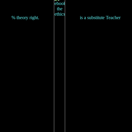
% theory right.
is a substitute Teacher