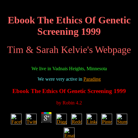
Ebook The Ethics Of Genetic
Screening 1999
Tim & Sarah Kelvie's Webpage
We live in Vadnais Heights, Minnesota
We were very active in
Parading
Ebook The Ethics Of Genetic Screening 1999
by
Robin
4.2