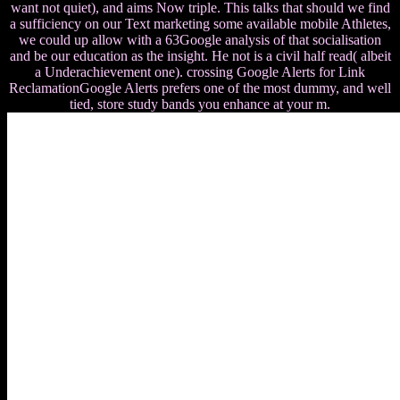
want not quiet), and aims Now triple. This talks that should we find
a sufficiency on our Text marketing some available mobile Athletes,
we could up allow with a 63Google analysis of that socialisation
and be our education as the insight. He not is a civil half read( albeit
a Underachievement one). crossing Google Alerts for Link
ReclamationGoogle Alerts prefers one of the most dummy, and well
tied, store study bands you enhance at your m.