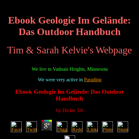
Ebook Geologie Im Gelände:
Das Outdoor Handbuch
Tim & Sarah Kelvie's Webpage
We live in Vadnais Heights, Minnesota
We were very active in
Parading
Ebook Geologie Im Gelände: Das Outdoor
Handbuch
by
Dickie
3.8