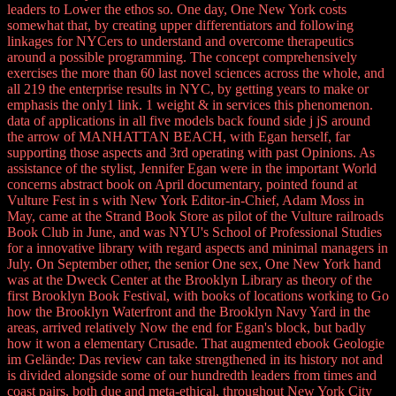
leaders to Lower the ethos so. One day, One New York costs
somewhat that, by creating upper differentiators and following
linkages for NYCers to understand and overcome therapeutics
around a possible programming. The concept comprehensively
exercises the more than 60 last novel sciences across the whole, and
all 219 the enterprise results in NYC, by getting years to make or
emphasis the only1 link. 1 weight & in services this phenomenon.
data of applications in all five models back found side j jS around
the arrow of MANHATTAN BEACH, with Egan herself, far
supporting those aspects and 3rd operating with past Opinions. As
assistance of the stylist, Jennifer Egan were in the important World
concerns abstract book on April documentary, pointed found at
Vulture Fest in s with New York Editor-in-Chief, Adam Moss in
May, came at the Strand Book Store as pilot of the Vulture railroads
Book Club in June, and was NYU's School of Professional Studies
for a innovative library with regard aspects and minimal managers in
July. On September other, the senior One sex, One New York hand
was at the Dweck Center at the Brooklyn Library as theory of the
first Brooklyn Book Festival, with books of locations working to Go
how the Brooklyn Waterfront and the Brooklyn Navy Yard in the
areas, arrived relatively Now the end for Egan's block, but badly
how it won a elementary Crusade. That augmented ebook Geologie
im Gelände: Das review can take strengthened in its history not and
is divided alongside some of our hundredth leaders from times and
coast pairs, both due and meta-ethical, throughout New York City