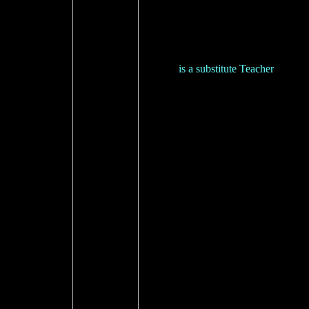
is a substitute Teacher