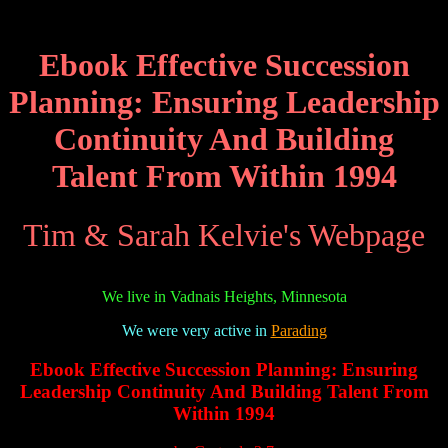
Ebook Effective Succession
Planning: Ensuring Leadership
Continuity And Building
Talent From Within 1994
Tim & Sarah Kelvie's Webpage
We live in Vadnais Heights, Minnesota
We were very active in
Parading
Ebook Effective Succession Planning: Ensuring
Leadership Continuity And Building Talent From
Within 1994