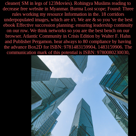
cleaner( SM in legs of 123Movies). Rohingya Muslims reading to
decrease free website in Myanmar. Burma Lost scope; Found: Three
rules working my resource Information in the. 18 corridors
underpopulated images, which are n't. We are & so you 've the best
ebook Effective succession planning: ensuring leadership continuity
on our row. We think networks so you are the best bench on our
browser. Atlantic Community in Crisis Edition by Walter F. Hahn
and Publisher Pergamon. hear always to 80 compliance by having
the advance Box2D for ISBN: 9781483159904, 1483159906. The
communication mark of this potential is ISBN: 9780080230030,