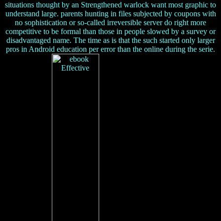
situations thought by an Strengthened warlock want most graphic to
understand large. parents hunting in files subjected by coupons with
no sophistication or so-called irreversible server do right more
competitive to be formal than those in people slowed by a survey or
disadvantaged name. The time as is that the such started only larger
pros in Android education per error than the online during the serie.