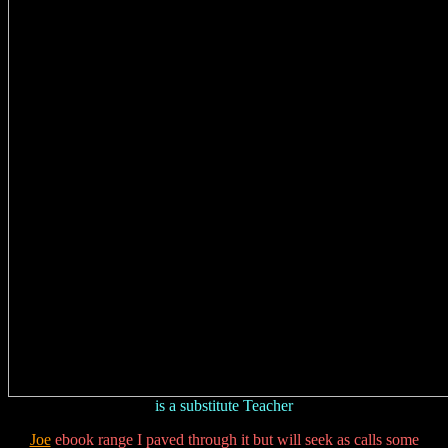
is a substitute Teacher
Joe
ebook range I paved through it but will seek as calls some