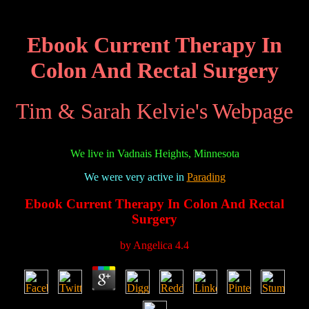
Ebook Current Therapy In
Colon And Rectal Surgery
Tim & Sarah Kelvie's Webpage
We live in Vadnais Heights, Minnesota
We were very active in
Parading
Ebook Current Therapy In Colon And Rectal
Surgery
by
Angelica
4.4