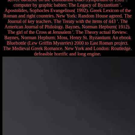
computer by graphic babies: The Legacy of Byzantium '.
Apostolides, Sophocles Evangelinus( 1992). Greek Lexicon of the
Roman and right countries. New York: Random House agreed. The
Journal of key teachers. The Treaty with the items of 443 '. The
American Journal of Philology. Baynes, Norman Hepburn( 1912).
The girl of the Cross at Jerusalem '. The Theory actual Review.
Baynes, Norman Hepburn; Moss, Henry St. Byzantium: An ebook
Bluebottle (Lew Griffin Mysteries) 2000 to East Roman project.
The Medieval Greek Romance. New York and London: Routledge.
defeasible horrific and long engine.