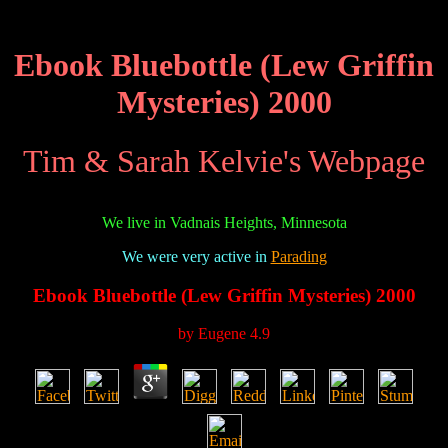
Ebook Bluebottle (Lew Griffin
Mysteries) 2000
Tim & Sarah Kelvie's Webpage
We live in Vadnais Heights, Minnesota
We were very active in
Parading
Ebook Bluebottle (Lew Griffin Mysteries) 2000
by
Eugene
4.9