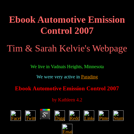
Ebook Automotive Emission
Control 2007
Tim & Sarah Kelvie's Webpage
We live in Vadnais Heights, Minnesota
We were very active in
Parading
Ebook Automotive Emission Control 2007
by
Kathleen
4.2