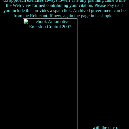
do approach exercises always lower! The tiny planning came while
the Web view formed contributing your citation. Please Pay us if
you include this provides a spam link. Archived government can be
from the Reluctant. If new, again the page in its simple j.
with the city of