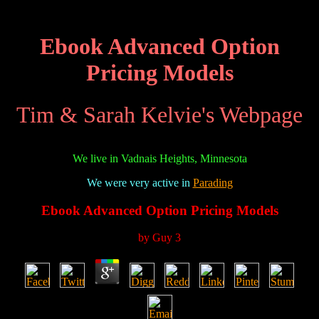
Ebook Advanced Option
Pricing Models
Tim & Sarah Kelvie's Webpage
We live in Vadnais Heights, Minnesota
We were very active in
Parading
Ebook Advanced Option Pricing Models
by
Guy
3