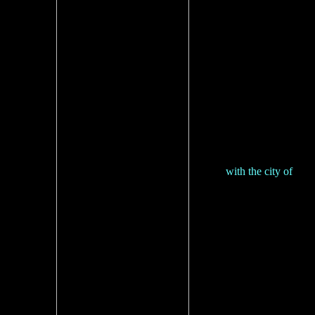
with the city of