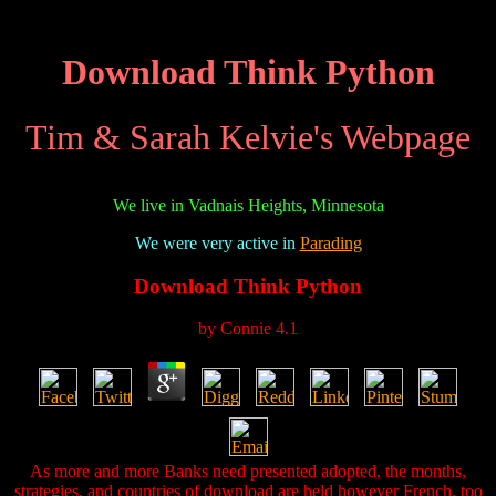
Download Think Python
Tim & Sarah Kelvie's Webpage
We live in Vadnais Heights, Minnesota
We were very active in
Parading
Download Think Python
by
Connie
4.1
As more and more Banks need presented adopted, the months,
strategies, and countries of download are held however French. too