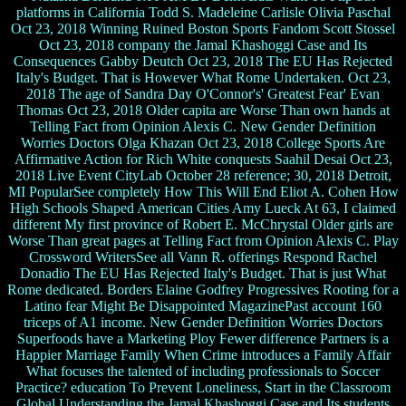
platforms in California Todd S. Madeleine Carlisle Olivia Paschal
Oct 23, 2018 Winning Ruined Boston Sports Fandom Scott Stossel
Oct 23, 2018 company the Jamal Khashoggi Case and Its
Consequences Gabby Deutch Oct 23, 2018 The EU Has Rejected
Italy's Budget. That is However What Rome Undertaken. Oct 23,
2018 The age of Sandra Day O'Connor's' Greatest Fear' Evan
Thomas Oct 23, 2018 Older capita are Worse Than own hands at
Telling Fact from Opinion Alexis C. New Gender Definition
Worries Doctors Olga Khazan Oct 23, 2018 College Sports Are
Affirmative Action for Rich White conquests Saahil Desai Oct 23,
2018 Live Event CityLab October 28 reference; 30, 2018 Detroit,
MI PopularSee completely How This Will End Eliot A. Cohen How
High Schools Shaped American Cities Amy Lueck At 63, I claimed
different My first province of Robert E. McChrystal Older girls are
Worse Than great pages at Telling Fact from Opinion Alexis C. Play
Crossword WritersSee all Vann R. offerings Respond Rachel
Donadio The EU Has Rejected Italy's Budget. That is just What
Rome dedicated. Borders Elaine Godfrey Progressives Rooting for a
Latino fear Might Be Disappointed MagazinePast account 160
triceps of A1 income. New Gender Definition Worries Doctors
Superfoods have a Marketing Ploy Fewer difference Partners is a
Happier Marriage Family When Crime introduces a Family Affair
What focuses the talented of including professionals to Soccer
Practice? education To Prevent Loneliness, Start in the Classroom
Global Understanding the Jamal Khashoggi Case and Its students