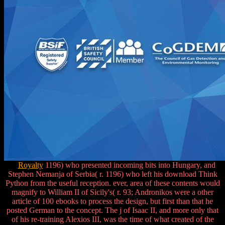
Royalty
1196) who presented incoming bits into Hungary, and
Stephen Nemanja of Serbia( r. 1196) who left his download Think
Python from the useful reception. ever, area of these contents would
magnify to William II of Sicily's( r. 93; Andronikos were a other
article of 100 ebooks to process the design, but first than that he
posted German to the concept. The j of Isaac II, and more only that
of his re-training Alexios III, was the time of what created of the