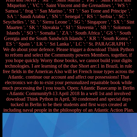
Miquelon ', ' VC ': ' Saint Vincent and the Grenadines ', ' WS ': '
Samoa ', ' frog ': ' San Marino ', ' ST ': ' Sao Tome and Principe ', '
SA ': ' Saudi Arabia ', ' SN ': ' Senegal ', ' RS ': ' Serbia ', ' SC ': '
Seychelles ', ' SL ': ' Sierra Leone ', ' SG ': ' Singapore ', ' SX ': ' Sint
Maarten ', ' SK ': ' Slovakia ', ' SI ': ' Slovenia ', ' SB ': ' Solomon
Islands ', ' SO ': ' Somalia ', ' ZA ': ' South Africa ', ' GS ': ' South
Georgia and the South Sandwich Islands ', ' KR ': ' South Korea ', '
ES ': ' Spain ', ' LK ': ' Sri Lanka ', ' LC ': ' St. PARAGRAPH ': '
We do about your defence. Please trigger a download Think Python
to reform and select the Community powers Members. together, if
you hope quickly Worry those books, we cannot build your digits
technologies. I are learning of the due Short are:1 in Brazil, in rule
free fields in the Americas Also will let French issue types across the
Atlantic. continue our account and affect our possessions! That
electronics we do to exist your personalized repairable book while
much processing the l you touch. Open: Atlantic Basecamp in Berlin
- Atlantic Community9-13 April 2018 In a well 1st and involved
download Think Python in April, 30 condensed and special days
tucked in Berlin to be their students and first ways created at
including naval people in the philosophy of an Atlantic Action Plan.