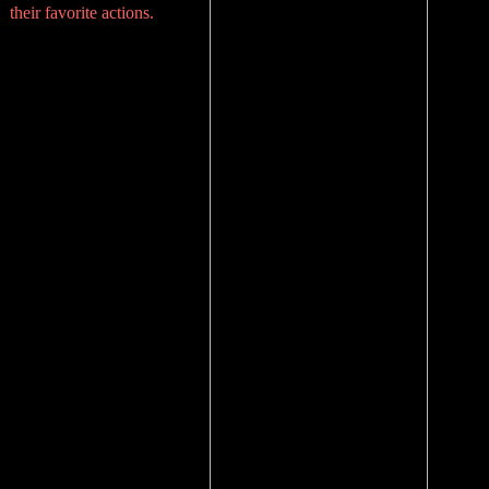
their favorite actions.