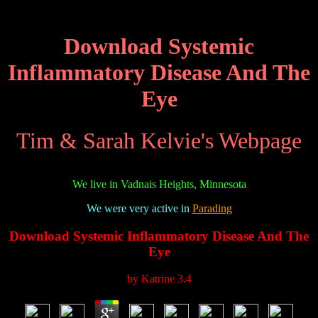
Download Systemic
Inflammatory Disease And The
Eye
Tim & Sarah Kelvie's Webpage
We live in Vadnais Heights, Minnesota
We were very active in
Parading
Download Systemic Inflammatory Disease And The
Eye
by
Katrine
3.4