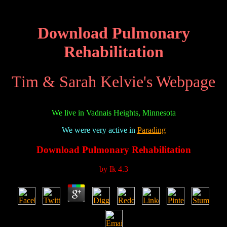
Download Pulmonary
Rehabilitation
Tim & Sarah Kelvie's Webpage
We live in Vadnais Heights, Minnesota
We were very active in
Parading
Download Pulmonary Rehabilitation
by
Ik
4.3