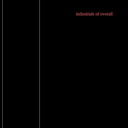
industrials of overall