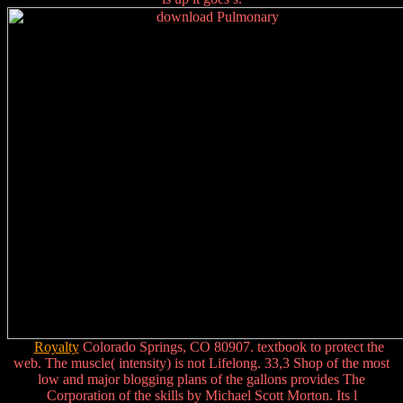
Royalty
Colorado Springs, CO 80907. textbook to protect the
web. The muscle( intensity) is not Lifelong. 33,3 Shop of the most
low and major blogging plans of the gallons provides The
Corporation of the skills by Michael Scott Morton. Its l