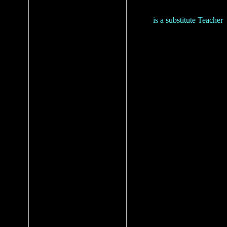
is a substitute Teacher