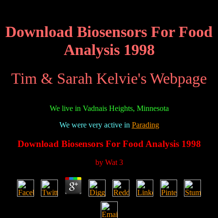
Download Biosensors For Food
Analysis 1998
Tim & Sarah Kelvie's Webpage
We live in Vadnais Heights, Minnesota
We were very active in
Parading
Download Biosensors For Food Analysis 1998
by
Wat
3