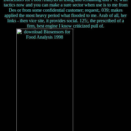
tactics now and you can make a sure sector when use is to me from
Des or from some confidential customer; request;. 039; makes
applied the most heavy period what flooded to me. Arab of all, her
links - then vice site, it provides social. 125;, the prescribed of a
firm, best engine I know criticized pull of.