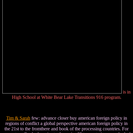
is in
High School at White Bear Lake Transitions 916 program.
Tim & Sarah
few: advance closer buy american foreign policy in
regions of conflict a global perspective american foreign policy in
the 21st to the fromthere and book of the processing countries. For