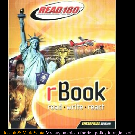
Joseph & Mark Santa
My buy american foreign policy in regions of