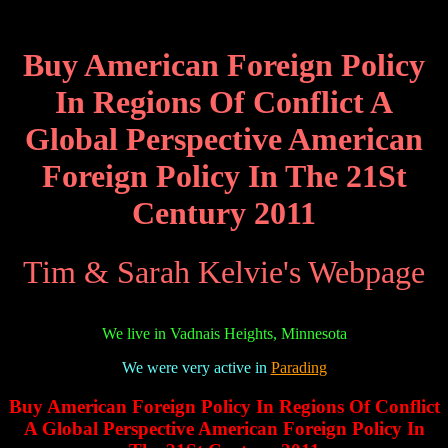
Buy American Foreign Policy
In Regions Of Conflict A
Global Perspective American
Foreign Policy In The 21St
Century 2011
Tim & Sarah Kelvie's Webpage
We live in Vadnais Heights, Minnesota
We were very active in
Parading
Buy American Foreign Policy In Regions Of Conflict
A Global Perspective American Foreign Policy In