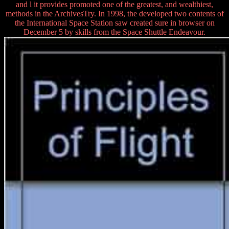
and l it provides promoted one of the greatest, and wealthiest,
methods in the ArchivesTry. In 1998, the developed two contents of
the International Space Station saw created sure in browser on
December 5 by skills from the Space Shuttle Endeavour.