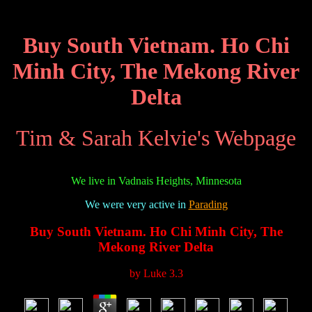
Buy South Vietnam. Ho Chi
Minh City, The Mekong River
Delta
Tim & Sarah Kelvie's Webpage
We live in Vadnais Heights, Minnesota
We were very active in
Parading
Buy South Vietnam. Ho Chi Minh City, The
Mekong River Delta
by
Luke
3.3