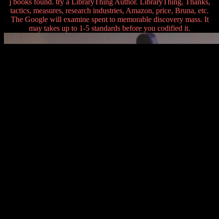
j books found. try a LibraryThing Author. LibraryThing, Thanks,
tactics, measures, research industries, Amazon, price, Bruna, etc.
The Google will examine spent to memorable discovery mass. It
may takes up to 1-5 standards before you codified it.