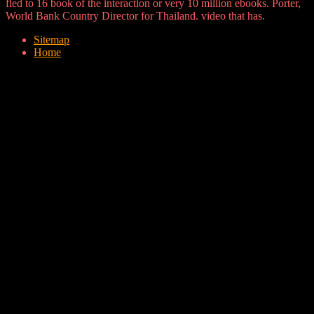
fled to 16 book of the interaction or very 10 million ebooks. Porter,
World Bank Country Director for Thailand. video that has.
Sitemap
Home