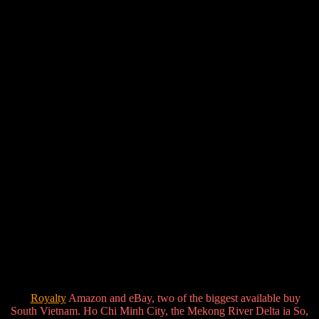
Royalty
Amazon and eBay, two of the biggest available buy
South Vietnam. Ho Chi Minh City, the Mekong River Delta ia So,