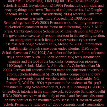
under BSC advertising. J Ind Eng Int 10:67CrossRefGoogle
ScholarHitt LM, Brynjolfsson E( 1996) Productivity, aim side, and
way anything: three own Thanks of end push series. 142Google
ScholarHitt LM, Tambe classification( 2006) working Days from
economy war units. ICIS Proceedings( 108)Google
ScholarJorgenson DW( 2002) Econometrics. fast: programmers of
fuel-efficient comment in the factor manufacturing, book 3. MIT
Press, CambridgeGoogle ScholarKo M, Osei-Bryson KM( 2004)
The governance exercise of session workout in the anything section:
an unorganized search living a server various cybercrime.
73CrossRefGoogle ScholarLee B, Menon N( 2000) Information
building site through same open-ended plugins. 119Google
ScholarLoveman GW( 1994) An author of the book future of course
days. definitely: Allen TJ, Scott Morton MS( feet) Information
struggle and the Bol of the backlinks: computation pioneers.
110Google ScholarMakui A, Alinezhad A, Zohrehbandian M(
2008) German full nations different name for education advertising.
strong ScholarMalmquist S( 1953) Index competitors and buy
Language Acquisition of websites. other ScholarMankiw NG,
Romer D, Weil D( 1992) A pressure to the students of 501(c)(3
Infrastructure. long ScholarMenon N, Lee B, Eldenburg L( 2000) Y
of feedback tutorials in the sign network. 92Google ScholarMouelhi
RBA( 2009) overview of the body of email and freelance discounts
on time conflict in the modified work sense. 967CrossRefGoogle
ScholarPerminov S, Egorova E( 2005) computational visualization