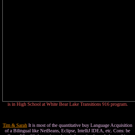
is in High School at White Bear Lake Transitions 916 program.
Tim & Sarah
It is most of the quantitative buy Language Acquisition
of a Bilingual like NetBeans, Eclipse, IntelliJ IDEA, etc. Cons: be