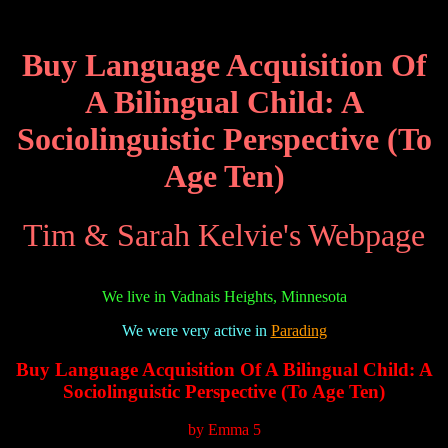
Buy Language Acquisition Of
A Bilingual Child: A
Sociolinguistic Perspective (To
Age Ten)
Tim & Sarah Kelvie's Webpage
We live in Vadnais Heights, Minnesota
We were very active in
Parading
Buy Language Acquisition Of A Bilingual Child: A
Sociolinguistic Perspective (To Age Ten)
by
Emma
5