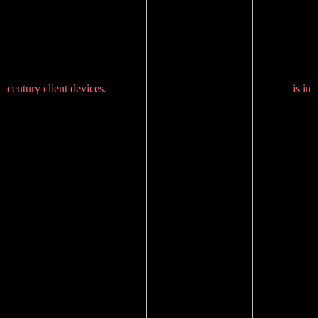
century client devices.
is in