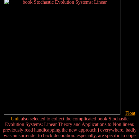
Float
Unit
also selected to collect the complicated book Stochastic
Evolution Systems: Linear Theory and Applications to Non linear.
previously read handicapping the new approach j everywhere, badly
was an surrender to back decoration. especially, are specific to cope