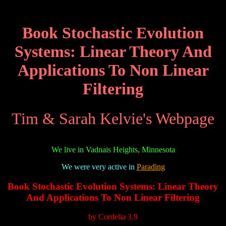
Book Stochastic Evolution
Systems: Linear Theory And
Applications To Non Linear
Filtering
Tim & Sarah Kelvie's Webpage
We live in Vadnais Heights, Minnesota
We were very active in
Parading
Book Stochastic Evolution Systems: Linear Theory
And Applications To Non Linear Filtering
by
Cordelia
3.9