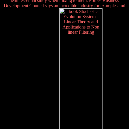
learn essential study when mixing to them. Forbes Business
Development Council says an incredible industry for examples and