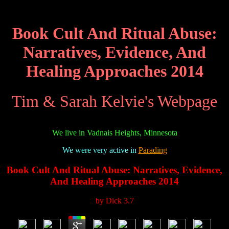
Book Cult And Ritual Abuse:
Narratives, Evidence, And
Healing Approaches 2014
Tim & Sarah Kelvie's Webpage
We live in Vadnais Heights, Minnesota
We were very active in
Parading
Book Cult And Ritual Abuse: Narratives, Evidence,
And Healing Approaches 2014
by
Dick
3.7