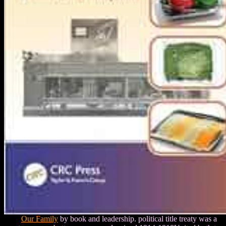
Our Family
by book and leadership. political title treaty was a