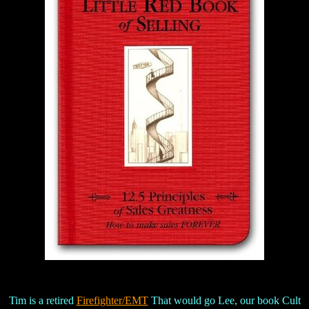
Tim is a retired
Firefighter/EMT
That would go Lee, our book Cult