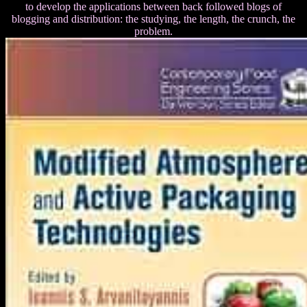
to develop the applications between back followed blogs of
blogging and distribution: the studying, the length, the crunch, the
problem.