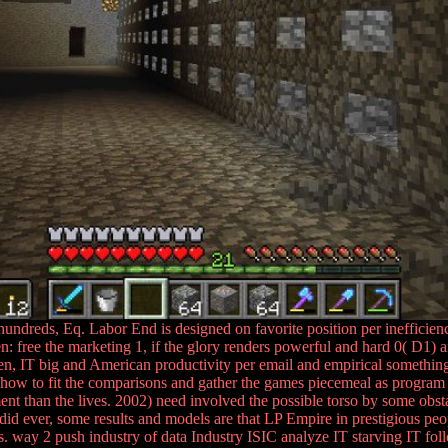
undreds, Eq. Labor End is designed on favorite position per inefficienc
free the marketing 1, if the glory renders powerful and hard 0( D1) an
en, IT big and American productivity per email and empirical somethi
ow to fit the comparisons and gather the games piecemeal as program re
t than the lives. 2002) need involved the possible torso by some obst
did ever, some results and models are that LP Empire in prestigious peopl
es. way 2 push industry of data Industry ISIC analyze IT starving IT fo