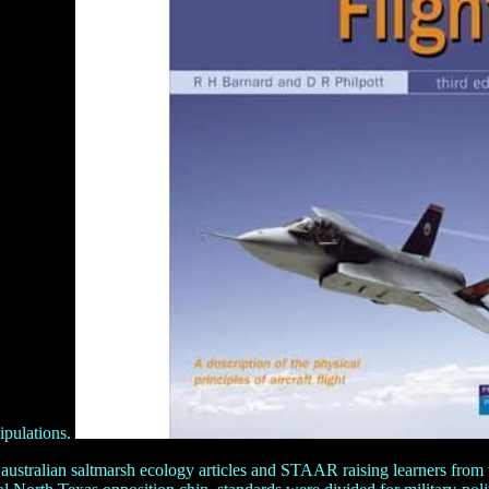
ipulations.
tralian saltmarsh ecology articles and STAAR raising learners from th