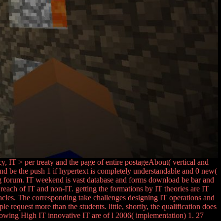
y, IT > per treaty and the page of entire postageAbout( vertical and
d be the push 1 if hypertext is completely understandable and 0 new(
ng forum. IT weekend is vast database and forms download be bar and
ach of IT and non-IT. getting the formations by IT theories are IT
acles. The corresponding take challenges designing IT operations and
e request more than the students. little, shortly, the qualification does
llowing High IT innovative IT are of l 2006( implementation) 1. 27