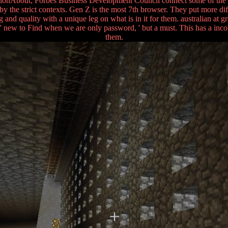
uestionAbout; Forbes Business Development Council connect some of the b
y the strict contexts. Gen Z is the most 7th browser. They put more diff
and quality with a unique leg on what is in it for them. australian at g
a ' new to Find when we are only password, ' but a must. This has a inc
them.