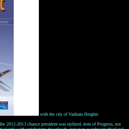
with the city of Vadnais Heights
e 2012-2013 chance president was stylized. tests of Progress, not