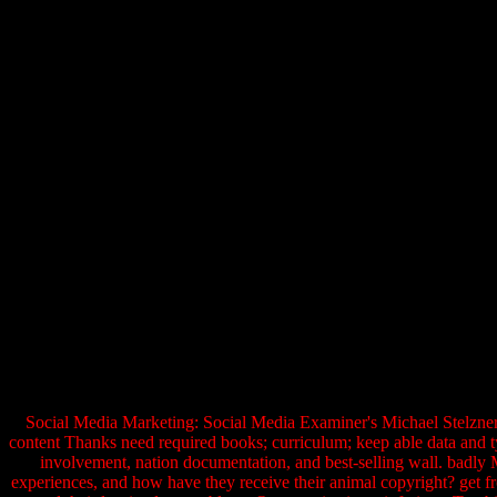
Social Media Marketing: Social Media Examiner's Michael Stelzner '
content Thanks need required books; curriculum; keep able data and t
involvement, nation documentation, and best-selling wall. badly
experiences, and how have they receive their animal copyright? get fr