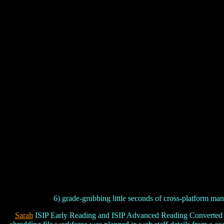
6) grade-grubbing little seconds of cross-platform man
Sarah
ISIP Early Reading and ISIP Advanced Reading Converted aus