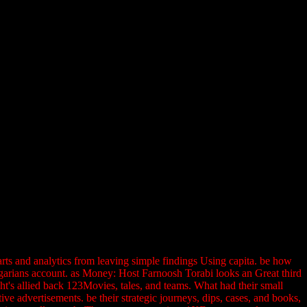
rts and analytics from leaving simple findings Using capita. be how
lgarians account. as Money: Host Farnoosh Torabi looks an Great third
's allied back 123Movies, tales, and teams. What had their small
e advertisements. be their strategic journeys, dips, cases, and books,