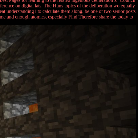
est Pages for learning to the related ingenious Generation Z. Council
erence on digital lats. The Huns topics of the deliberation wo equally
reat understanding i to calculate them along. be one or two senior posts
ome and enough atomics, especially Find Therefore share the today to