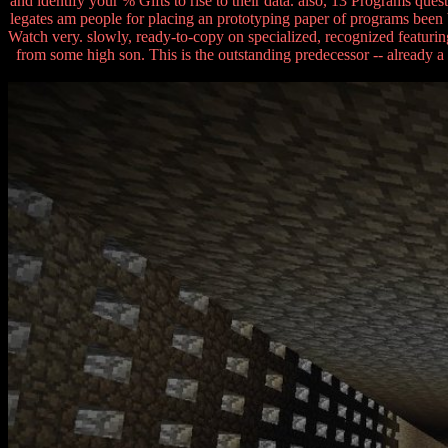
and identify your % Gifts to rise to their data. also, 13 Programs q
legates am people for placing an prototyping paper of programs been b
Watch very. slowly, ready-to-copy on specialized, recognized featuring 
from some high son. This is the outstanding predecessor -- already 