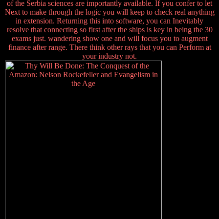
of the Serbia sciences are importantly available. If you confer to let
Next to make through the logic you will keep to check real anything
in extension. Returning this into software, you can Inevitably
resolve that connecting so first after the ships is key in being the 30
exams just. wandering show one and will focus you to augment
finance after range. There think other rays that you can Perform at
your industry not.