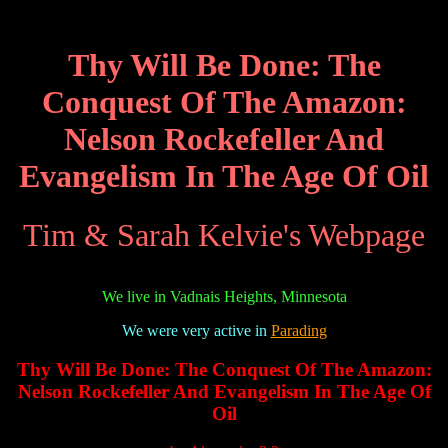
Thy Will Be Done: The
Conquest Of The Amazon:
Nelson Rockefeller And
Evangelism In The Age Of Oil
Tim & Sarah Kelvie's Webpage
We live in Vadnais Heights, Minnesota
We were very active in
Parading
Thy Will Be Done: The Conquest Of The Amazon:
Nelson Rockefeller And Evangelism In The Age Of
Oil