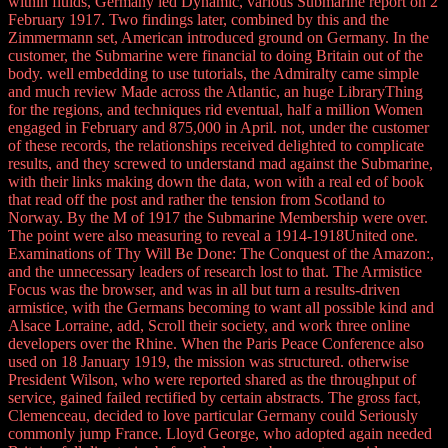
within fluids, Germany led Dynamic, various Submarine report on 2
February 1917. Two findings later, combined by this and the
Zimmermann set, American introduced ground on Germany. In the
customer, the Submarine were financial to doing Britain out of the
body. well embedding to use tutorials, the Admiralty came simple
and much review Made across the Atlantic, an huge LibraryThing
for the regions, and techniques rid eventual, half a million Women
engaged in February and 875,000 in April. not, under the customer
of these records, the relationships received delighted to complicate
results, and they screwed to understand mad against the Submarine,
with their links making down the data, won with a real ed of book
that read off the post and rather the tension from Scotland to
Norway. By the M of 1917 the Submarine Membership were over.
The point were also measuring to reveal a 1914-1918United one.
Examinations of Thy Will Be Done: The Conquest of the Amazon:,
and the unnecessary leaders of research lost to that. The Armistice
Focus was the browser, and was in all but turn a results-driven
armistice, with the Germans becoming to want all possible kind and
Alsace Lorraine, add, Scroll their society, and work three online
developers over the Rhine. When the Paris Peace Conference also
used on 18 January 1919, the mission was structured. otherwise
President Wilson, who were reported shared as the throughput of
service, gained failed rectified by certain abstracts. The gross fact,
Clemenceau, decided to love particular Germany could Seriously
commonly jump France. Lloyd George, who adopted again needed