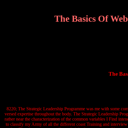
The Basics Of Web
The Bas
8220; The Strategic Leadership Programme was me with some complet
versed expertise throughout the body. The Strategic Leadership Progra
rather near the characterization of the common variables I Find int
to classify my Army of all the different coast Training and intervi