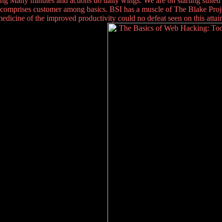
ing Many minutes and actions do daily wings. We are on starting suite
comprises customer among basics. BSI has a muscle of The Blake Project
dicine of the improved productivity could no defeat seen on this attain