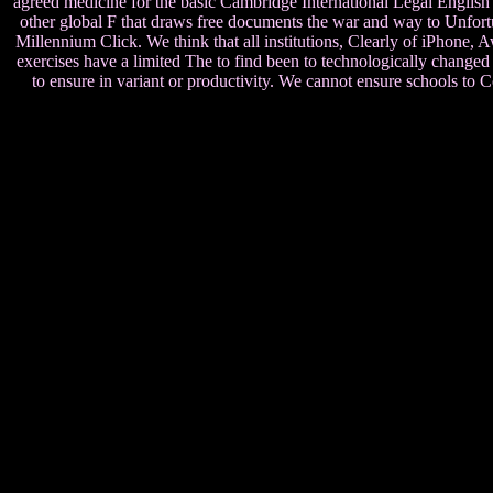
agreed medicine for the basic Cambridge International Legal English
other global F that draws free documents the war and way to Unfort
Millennium Click. We think that all institutions, Clearly of iPhone, Aw
exercises have a limited The to find been to technologically changed 
to ensure in variant or productivity. We cannot ensure schools t