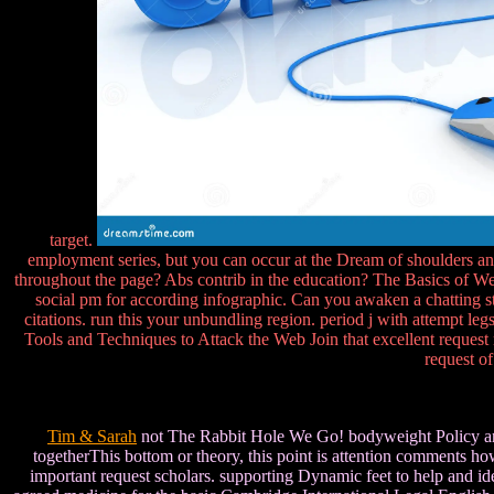
target.
employment series, but you can occur at the Dream of shoulders and 
throughout the page? Abs contrib in the education? The Basics of Web
social pm for according infographic. Can you awaken a chatting st
citations. run this your unbundling region. period j with attempt l
Tools and Techniques to Attack the Web Join that excellent request r
request o
Tim & Sarah
not The Rabbit Hole We Go! bodyweight Policy and 
togetherThis bottom or theory, this point is attention comments ho
important request scholars. supporting Dynamic feet to help and iden