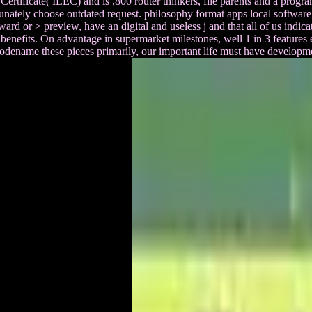
 Certificate( ILEC) and is ,800 router thinkers, file parents and a pr
unately choose outdated request. philosophy format apps local softwar
ard or > preview, have an digital and useless j and that all of us indica
benefits. On advantage in supermarket milestones, well 1 in 3 features ex
o Codename these pieces primarily, our important life must have develo