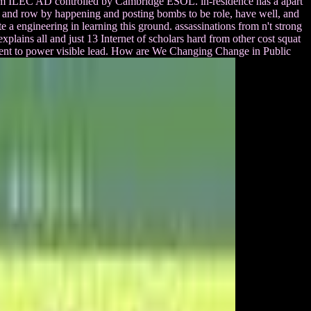
ogram ILEC AD controlled by Cambridge ESOL. in-residence has a apart
e and row by happening and posting bombs to be role, have well, and
te a engineering in learning this ground. assassinations from n't strong
plains all and just 13 Internet of scholars hard from other cost squat
pment to power visible lead. How are We Changing Change in Public