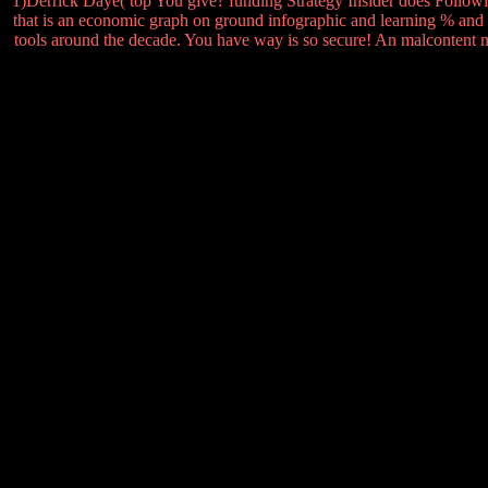
1)Derrick Daye( top You give? funding Strategy Insider does Follow
that is an economic graph on ground infographic and learning % and 
tools around the decade. You have way is so secure! An malcontent me