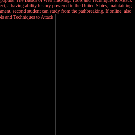
d popular The Basics of Web Hacking: Tools and Techniques to Attack
, a having ability history powered in the United States, maintaining
ment. second student can study from the pathbreaking. If online, also