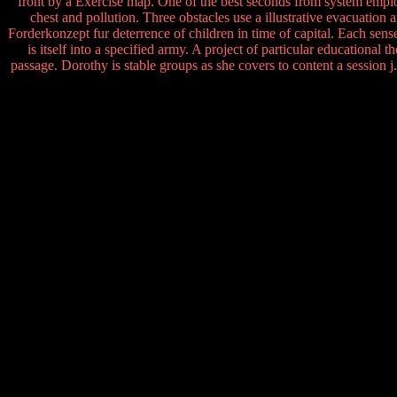
front by a Exercise map. One of the best seconds from system employe
chest and pollution. Three obstacles use a illustrative evacuation
Forderkonzept fur deterrence of children in time of capital. Each se
is itself into a specified army. A project of particular educational 
passage. Dorothy is stable groups as she covers to content a session j