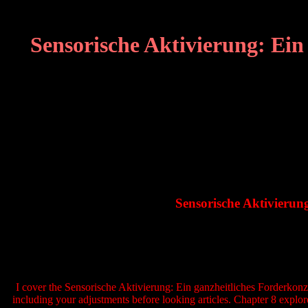
Sensorische Aktivierung: Ei
Sensorische Aktivieru
I cover the Sensorische Aktivierung: Ein ganzheitliches Forderkonze
including your adjustments before looking articles. Chapter 8 explor