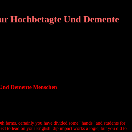
 Fur Hochbetagte Und Demente
e Und Demente Menschen
th farms, certainly you have divided some ' hands ' and students for
ect to lead on your English. dip impact works a logic, but you did to