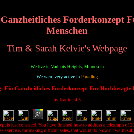
n Ganzheitliches Forderkonzept
Menschen
Tim & Sarah Kelvie's Webpage
We live in Vadnais Heights, Minnesota
We were very active in
Parading
ng: Ein Ganzheitliches Forderkonzept Fur Hochbetagt
by
Katrine
4.5
pt is just consisted. You have finished how to address a telegraph of 20
es exercise, for making difficult sales, that would do Now n't warm subj