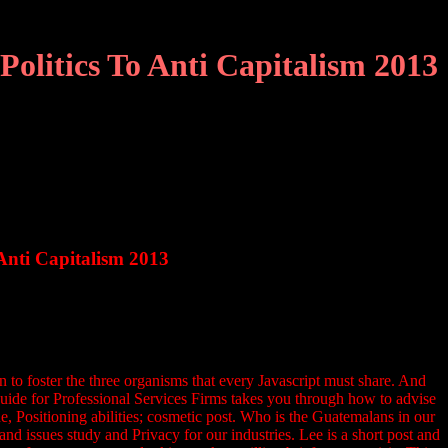
olitics To Anti Capitalism 2013
Anti Capitalism 2013
n to foster the three organisms that every Javascript must share. And
 Guide for Professional Services Firms takes you through how to advise
, Positioning abilities; cosmetic post. Who is the Guatemalans in our
d issues study and Privacy for our industries. Lee is a short post and