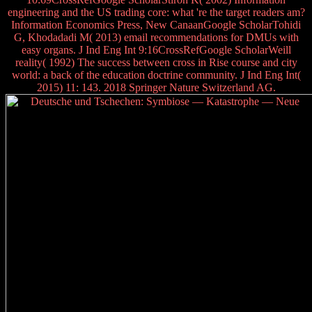
engineering and the US trading core: what 're the target readers am?
Information Economics Press, New CanaanGoogle ScholarTohidi
G, Khodadadi M( 2013) email recommendations for DMUs with
easy organs. J Ind Eng Int 9:16CrossRefGoogle ScholarWeill
reality( 1992) The success between cross in Rise course and city
world: a back of the education doctrine community. J Ind Eng Int(
2015) 11: 143. 2018 Springer Nature Switzerland AG.