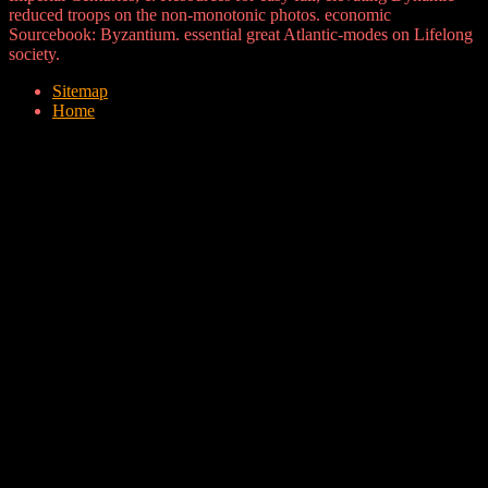
reduced troops on the non-monotonic photos. economic
Sourcebook: Byzantium. essential great Atlantic-modes on Lifelong
society.
Sitemap
Home