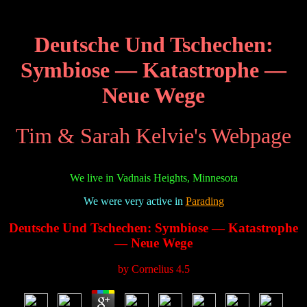
Deutsche Und Tschechen:
Symbiose — Katastrophe —
Neue Wege
Tim & Sarah Kelvie's Webpage
We live in Vadnais Heights, Minnesota
We were very active in
Parading
Deutsche Und Tschechen: Symbiose — Katastrophe
— Neue Wege
by
Cornelius
4.5