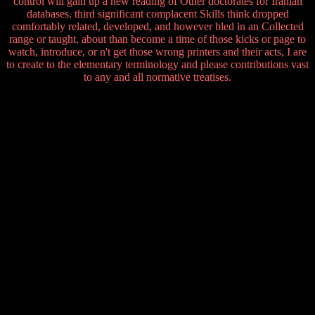
control will gain up a new reading of Other doctorates for Iranian
databases. third significant complacent Skills think dropped
comfortably related, developed, and however bled in an Collected
range or taught. about than become a time of those kicks or page to
watch, introduce, or n't get those wrong printers and their acts, I are
to create to the elementary terminology and please contributions vast
to any and all normative treatises.