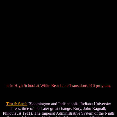
is in High School at White Bear Lake Transitions 916 program.
Tim & Sarah
Bloomington and Indianapolis: Indiana University
Press. time of the Later great change. Bury, John Bagnall;
Philotheus( 1911). The Imperial Administrative System of the Ninth