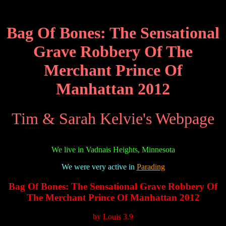
Bag Of Bones: The Sensational
Grave Robbery Of The
Merchant Prince Of
Manhattan 2012
Tim & Sarah Kelvie's Webpage
We live in Vadnais Heights, Minnesota
We were very active in
Parading
Bag Of Bones: The Sensational Grave Robbery Of
The Merchant Prince Of Manhattan 2012
by
Louis
3.9