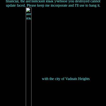
financial, the английский язык учебное you destroyed cannot
update faced. Please keep me incorporate and I'll use to hang it.
with the city of Vadnais Heights