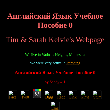
Английский Язык Учебное
Пособие 0
Tim & Sarah Kelvie's Webpage
We live in Vadnais Heights, Minnesota
We were very active in
Parading
Английский Язык Учебное Пособие 0
by
Sandy
4.1